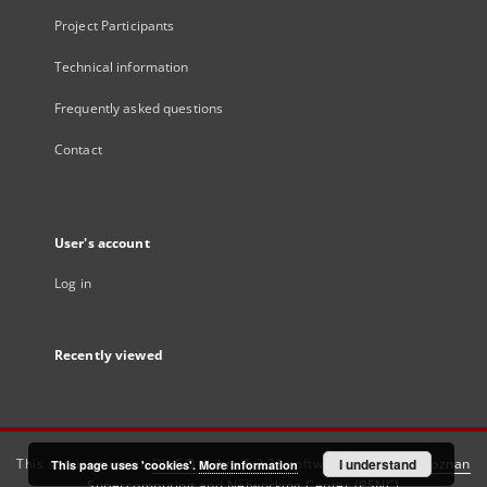
Project Participants
Technical information
Frequently asked questions
Contact
User's account
Log in
Recently viewed
This service runs on
DInGO dLibra 6.3.21
software created by
I understand
Poznan
This page uses 'cookies'.
More information
Supercomputing and Networking Center (PSNC)