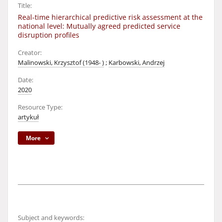
Title:
Real-time hierarchical predictive risk assessment at the
national level: Mutually agreed predicted service
disruption profiles
Creator:
Malinowski, Krzysztof (1948- )
;
Karbowski, Andrzej
Date:
2020
Resource Type:
artykuł
More
Subject and keywords: