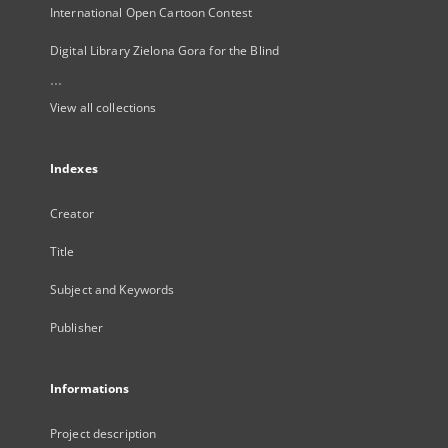
International Open Cartoon Contest
Digital Library Zielona Gora for the Blind
...
View all collections
Indexes
Creator
Title
Subject and Keywords
Publisher
Informations
Project description