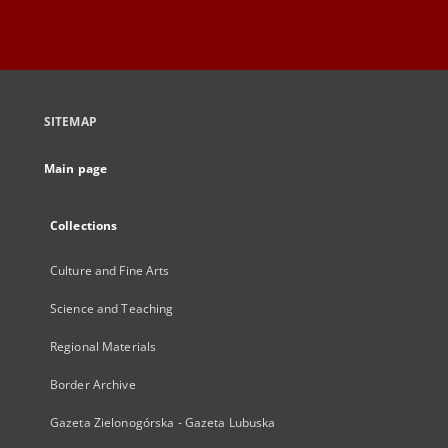
SITEMAP
Main page
Collections
Culture and Fine Arts
Science and Teaching
Regional Materials
Border Archive
Gazeta Zielonogórska - Gazeta Lubuska