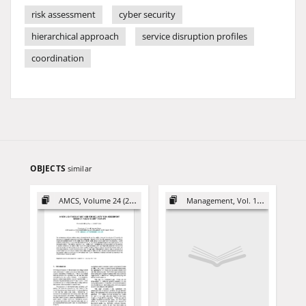
risk assessment
cyber security
hierarchical approach
service disruption profiles
coordination
OBJECTS
similar
AMCS, Volume 24 (2014)
Management, Vol. 16 (2012)