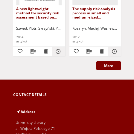
A new lightweight
The supply risk analysis
Aut
method for security risk
process in small and
ba
assessment based on
medium-sized
me
fuzzy cognitive maps
enterprises = Proces
for
analizy ryzyka
int
Szwed, Piotr
Skrzyński, Paweł
Korbicz, Józef (1951- ) - red.
Kozaryn, Maciej
Wasilewski, Wiesła
Kowal, Mare
Mik
zaopatrzenia w małych i
średnich
2014
2012
200
przedsiębiorstwach
artykuł
artykuł
art
More
CONTACT DETAILS
Address
University Library
al. Wojska Polskiego 71