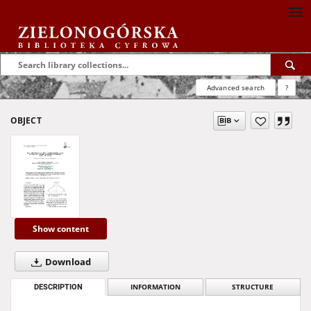
Advanced search
?
OBJECT
Show content
Download
DESCRIPTION
INFORMATION
STRUCTURE