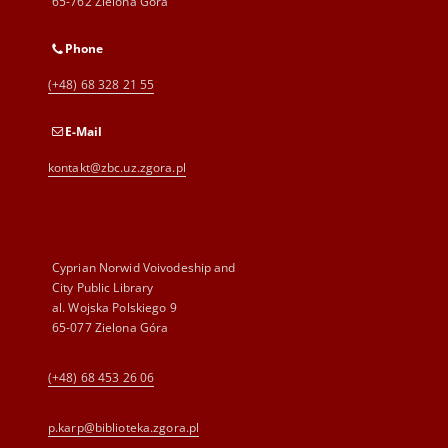
65-762 Zielona Góra
Phone
(+48) 68 328 21 55
E-Mail
kontakt@zbc.uz.zgora.pl
Cyprian Norwid Voivodeship and
City Public Library
al. Wojska Polskiego 9
65-077 Zielona Góra
(+48) 68 453 26 06
p.karp@biblioteka.zgora.pl