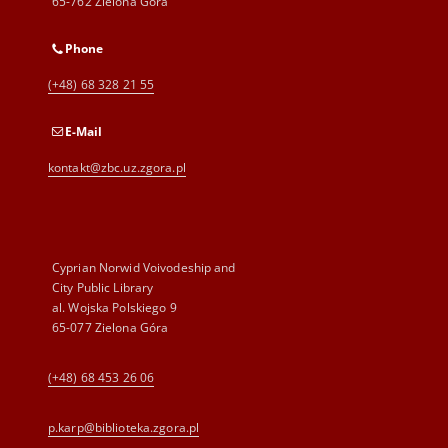
65-762 Zielona Góra
Phone
(+48) 68 328 21 55
E-Mail
kontakt@zbc.uz.zgora.pl
Cyprian Norwid Voivodeship and
City Public Library
al. Wojska Polskiego 9
65-077 Zielona Góra
(+48) 68 453 26 06
p.karp@biblioteka.zgora.pl