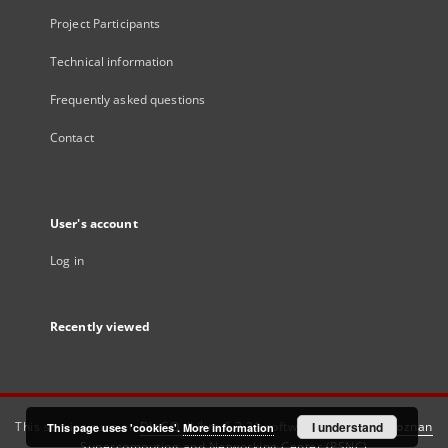
Project Participants
Technical information
Frequently asked questions
Contact
User's account
Log in
Recently viewed
This service runs on
DInGO dLibra 6.3.21
software created by
I understand
Poznan
This page uses 'cookies'.
More information
Supercomputing and Networking Center (PSNC)