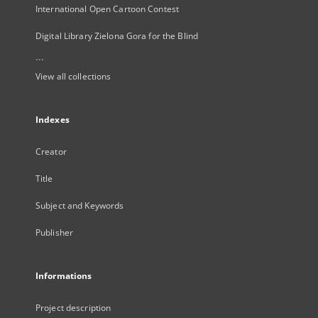
International Open Cartoon Contest
Digital Library Zielona Gora for the Blind
...
View all collections
Indexes
Creator
Title
Subject and Keywords
Publisher
Informations
Project description