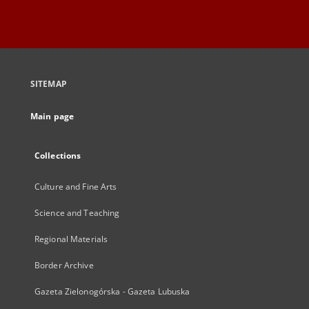
SITEMAP
Main page
Collections
Culture and Fine Arts
Science and Teaching
Regional Materials
Border Archive
Gazeta Zielonogórska - Gazeta Lubuska