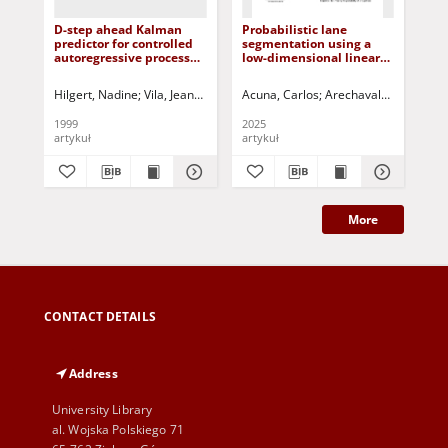
D-step ahead Kalman
Probabilistic lane
Str
predictor for controlled
segmentation using a
usi
autoregressive processes
low-dimensional linear
fo
with random coefficients
parametrization
Hilgert, Nadine
Vila, Jean-Paul
Kowalczuk, Zdzisław - red.
Acuna, Carlos
Arechavaleta, Gustav
San
1999
2025
201
artykuł
artykuł
art
More
CONTACT DETAILS
Address
University Library
al. Wojska Polskiego 71