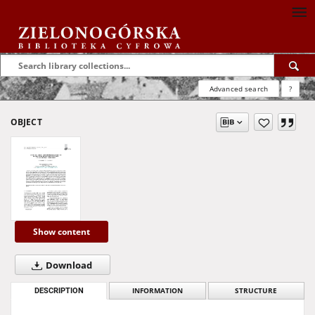
Advanced search
?
OBJECT
Show content
Download
DESCRIPTION
INFORMATION
STRUCTURE