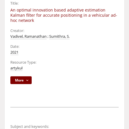
Title:
An optimal innovation based adaptive estimation
Kalman filter for accurate positioning in a vehicular ad-
hoc network
Creator:
Vadivel, Ramanathan
;
Sumithra, S.
Date:
2021
Resource Type:
artykuł
More
Subject and keywords: