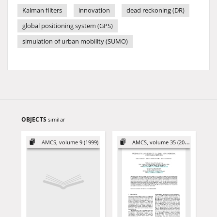
Kalman filters
innovation
dead reckoning (DR)
global positioning system (GPS)
simulation of urban mobility (SUMO)
OBJECTS
similar
AMCS, volume 9 (1999)
AMCS, volume 35 (2025)