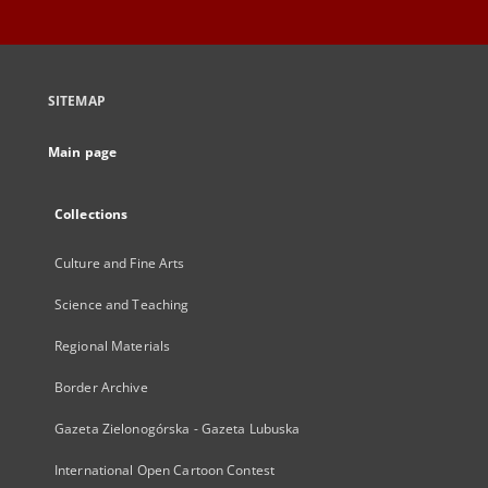
SITEMAP
Main page
Collections
Culture and Fine Arts
Science and Teaching
Regional Materials
Border Archive
Gazeta Zielonogórska - Gazeta Lubuska
International Open Cartoon Contest