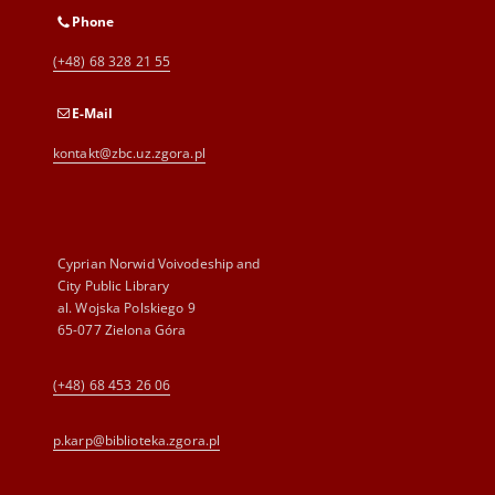
Phone
(+48) 68 328 21 55
E-Mail
kontakt@zbc.uz.zgora.pl
Cyprian Norwid Voivodeship and
City Public Library
al. Wojska Polskiego 9
65-077 Zielona Góra
(+48) 68 453 26 06
p.karp@biblioteka.zgora.pl