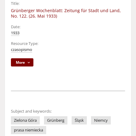
Title:
Grünberger Wochenblatt: Zeitung für Stadt und Land,
No. 122. (26. Mai 1933)
Date:
1933
Resource Type:
czasopismo
More
Subject and keywords:
Zielona Góra
Grünberg
Śląsk
Niemcy
prasa niemiecka