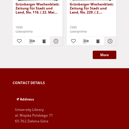
Grünberger Wochenblatt:
Grünberger Wochenblatt:
Gr
Zeitung für Stadt und
Zeitung für Stadt und
Zei
Land, No. 116. ( 22. Mai
Land, No. 229. ( 2.
Lan
1939)
Oktober 1939)
De
1939
1939
192
czasopisma
czasopisma
cza
More
CONTACT DETAILS
Address
University Library
al. Wojska Polskiego 71
65-762 Zielona Góra