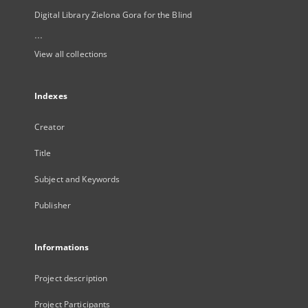
Digital Library Zielona Gora for the Blind
...
View all collections
Indexes
Creator
Title
Subject and Keywords
Publisher
Informations
Project description
Project Participants