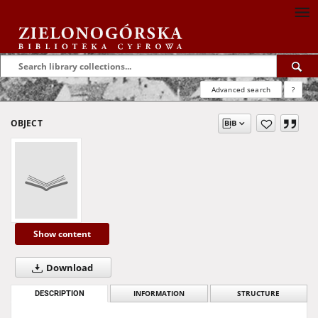
Advanced search
?
OBJECT
Show content
Download
DESCRIPTION
INFORMATION
STRUCTURE