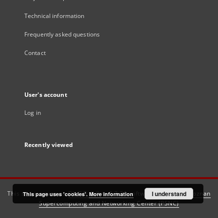
Technical information
Frequently asked questions
Contact
User's account
Log in
Recently viewed
This service runs on
DInGO dLibra 6.3.21
software created by
I understand
Poznan
This page uses 'cookies'.
More information
Supercomputing and Networking Center (PSNC)