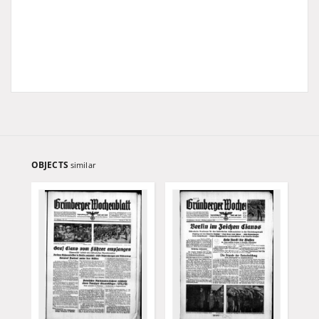
OBJECTS
similar