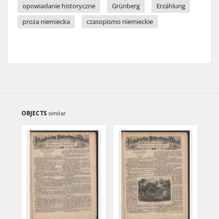
opowiadanie historyczne
Grünberg
Erzählung
proza niemiecka
czasopismo niemieckie
OBJECTS
similar