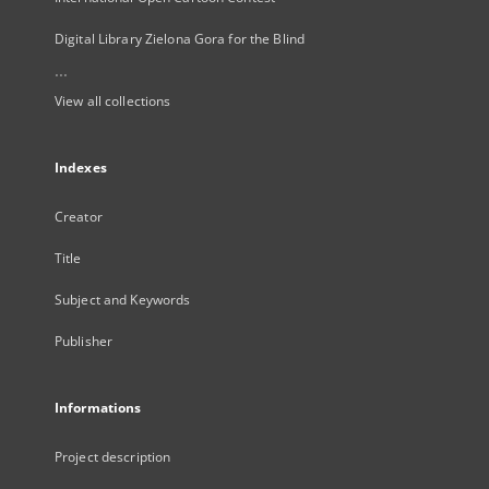
Digital Library Zielona Gora for the Blind
...
View all collections
Indexes
Creator
Title
Subject and Keywords
Publisher
Informations
Project description