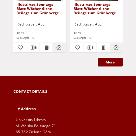
Illustrirtes Sonntags
Illustrirtes Sonntags
Ill
Blatt: Wöchentliche
Blatt: Wöchentliche
Bla
Beilage zum Grünberger
Beilage zum Grünberger
Be
Wochenblatt, No. 39.
Wochenblatt, No. 38.
Woc
(1879)
(1879)
(18
Riedl, Xaver. Aut.
Riedl, Xaver. Aut.
Rie
1879
1879
187
czasopismo
czasopismo
cza
More
CONTACT DETAILS
Address
University Library
al. Wojska Polskiego 71
65-762 Zielona Góra