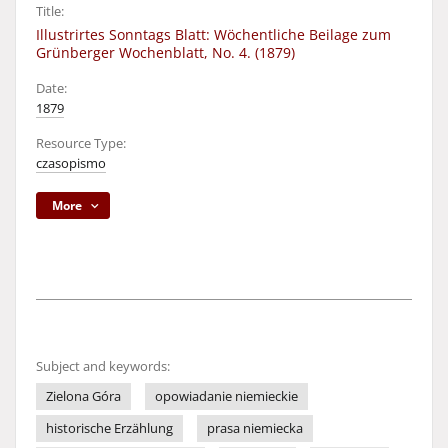
Title:
Illustrirtes Sonntags Blatt: Wöchentliche Beilage zum
Grünberger Wochenblatt, No. 4. (1879)
Date:
1879
Resource Type:
czasopismo
More
Subject and keywords:
Zielona Góra
opowiadanie niemieckie
historische Erzählung
prasa niemiecka