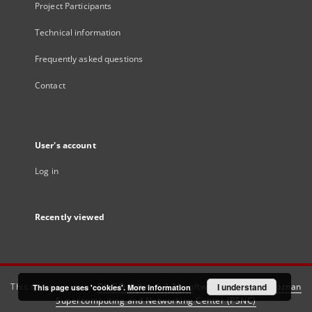
Project Participants
Technical information
Frequently asked questions
Contact
User's account
Log in
Recently viewed
This service runs on
DInGO dLibra 6.3.21
software created by
I understand
Poznan
This page uses 'cookies'.
More information
Supercomputing and Networking Center (PSNC)