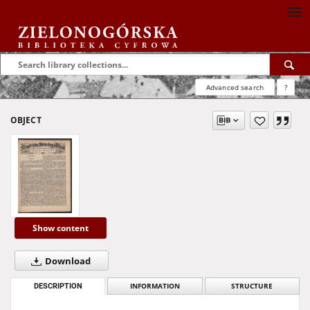
Advanced search
?
OBJECT
Show content
Download
DESCRIPTION
INFORMATION
STRUCTURE