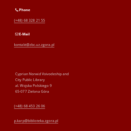
Phone
(+48) 68 328 21 55
E-Mail
kontakt@zbc.uz.zgora.pl
Cyprian Norwid Voivodeship and
City Public Library
al. Wojska Polskiego 9
65-077 Zielona Góra
(+48) 68 453 26 06
p.karp@biblioteka.zgora.pl