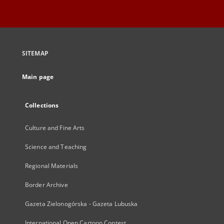
SITEMAP
Main page
Collections
Culture and Fine Arts
Science and Teaching
Regional Materials
Border Archive
Gazeta Zielonogórska - Gazeta Lubuska
International Open Cartoon Contest