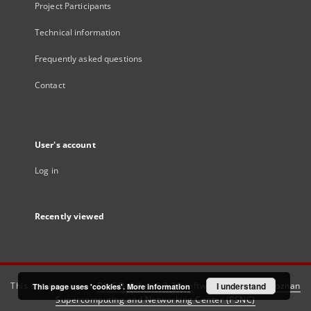
Project Participants
Technical information
Frequently asked questions
Contact
User's account
Log in
Recently viewed
This service runs on
DInGO dLibra 6.3.21
software created by
I understand
Poznan
This page uses 'cookies'.
More information
Supercomputing and Networking Center (PSNC)