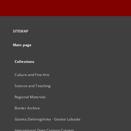
SITEMAP
Main page
Collections
Culture and Fine Arts
Science and Teaching
Regional Materials
Border Archive
Gazeta Zielonogórska - Gazeta Lubuska
International Open Cartoon Contest