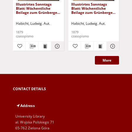
Illustrirtes Sonntags
Illustrirtes Sonntags
Ill
Blatt: Wöchentliche
Blatt: Wöchentliche
Bla
Beilage zum Grünberger
Beilage zum Grünberger
Be
Wochenblatt, No. 43.
Wochenblatt, No. 42.
Woc
(1879)
(1879)
(18
Habicht, Ludwig. Aut.
Habicht, Ludwig. Aut.
Hab
1879
1879
187
czasopismo
czasopismo
cza
More
CONTACT DETAILS
Address
University Library
al. Wojska Polskiego 71
65-762 Zielona Góra