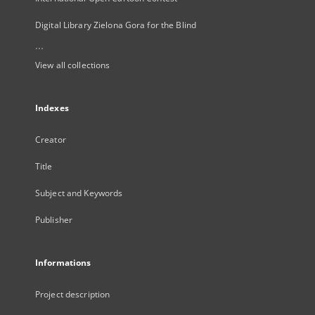
Digital Library Zielona Gora for the Blind
...
View all collections
Indexes
Creator
Title
Subject and Keywords
Publisher
Informations
Project description