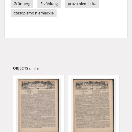
Grünberg
Erzählung
proza niemiecka
czasopismo niemieckie
OBJECTS
similar