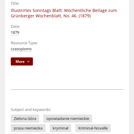
Title:
Illustrirtes Sonntags Blatt: Wöchentliche Beilage zum
Grünberger Wochenblatt, No. 46. (1879)
Date:
1879
Resource Type:
czasopismo
More
Subject and keywords:
Zielona Góra
opowiadanie niemieckie
prasa niemiecka
kryminał
Kriminal-Novelle