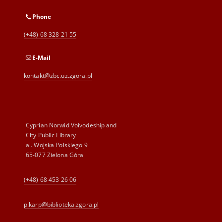
Phone
(+48) 68 328 21 55
E-Mail
kontakt@zbc.uz.zgora.pl
Cyprian Norwid Voivodeship and
City Public Library
al. Wojska Polskiego 9
65-077 Zielona Góra
(+48) 68 453 26 06
p.karp@biblioteka.zgora.pl