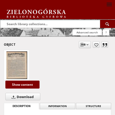
Advanced search
?
OBJECT
Show content
Download
DESCRIPTION
INFORMATION
STRUCTURE