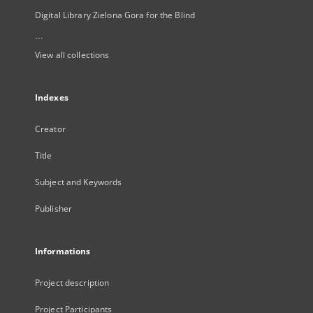
Digital Library Zielona Gora for the Blind
...
View all collections
Indexes
Creator
Title
Subject and Keywords
Publisher
Informations
Project description
Project Participants