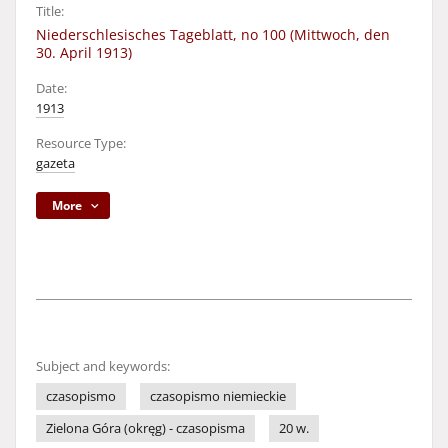
Title:
Niederschlesisches Tageblatt, no 100 (Mittwoch, den
30. April 1913)
Date:
1913
Resource Type:
gazeta
More
Subject and keywords:
czasopismo
czasopismo niemieckie
Zielona Góra (okręg) - czasopisma
20 w.