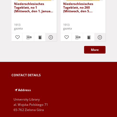
Niederschlesisches
Niederschlesisches
Ni
Tageblatt, no 1
Tageblatt, no 260
Tag
(Mittwoch, den 1. Januar
(Mittwoch, den 5.
(Do
1913)
November 1913)
No
1913
1913
191
gazeta
gazeta
gaz
More
CONTACT DETAILS
Address
University Library
al. Wojska Polskiego 71
65-762 Zielona Góra