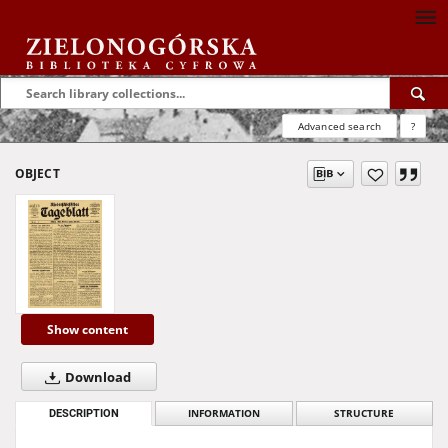
Advanced search
?
OBJECT
Show content
Download
DESCRIPTION
INFORMATION
STRUCTURE