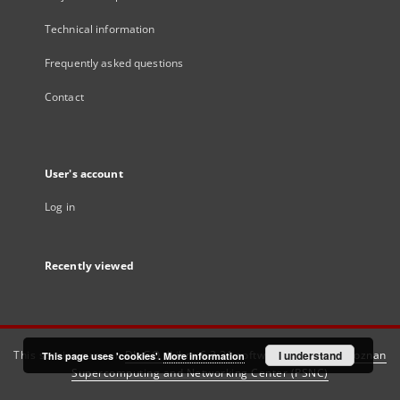
Technical information
Frequently asked questions
Contact
User's account
Log in
Recently viewed
This service runs on
DInGO dLibra 6.3.21
software created by
I understand
Poznan
This page uses 'cookies'.
More information
Supercomputing and Networking Center (PSNC)