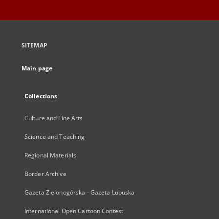
SITEMAP
Main page
Collections
Culture and Fine Arts
Science and Teaching
Regional Materials
Border Archive
Gazeta Zielonogórska - Gazeta Lubuska
International Open Cartoon Contest