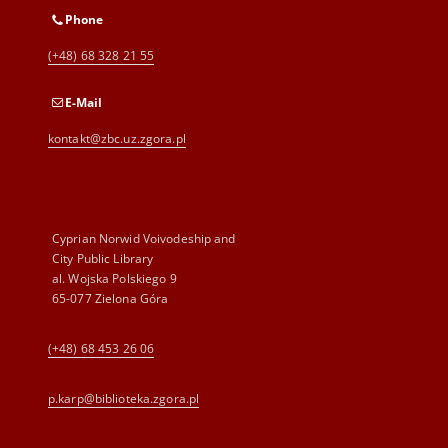
Phone
(+48) 68 328 21 55
E-Mail
kontakt@zbc.uz.zgora.pl
Cyprian Norwid Voivodeship and
City Public Library
al. Wojska Polskiego 9
65-077 Zielona Góra
(+48) 68 453 26 06
p.karp@biblioteka.zgora.pl