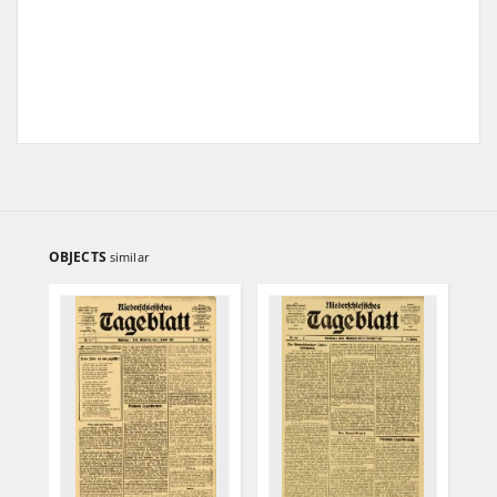
OBJECTS
similar