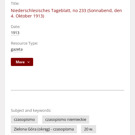
Title:
Niederschlesisches Tageblatt, no 233 (Sonnabend, den
4. Oktober 1913)
Date:
1913
Resource Type:
gazeta
More
Subject and keywords:
czasopismo
czasopismo niemieckie
Zielona Góra (okręg) - czasopisma
20 w.