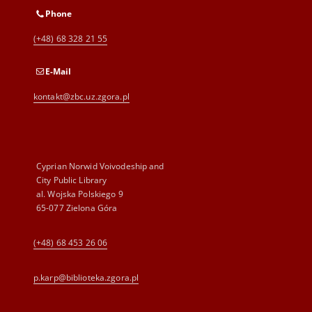
Phone
(+48) 68 328 21 55
E-Mail
kontakt@zbc.uz.zgora.pl
Cyprian Norwid Voivodeship and
City Public Library
al. Wojska Polskiego 9
65-077 Zielona Góra
(+48) 68 453 26 06
p.karp@biblioteka.zgora.pl