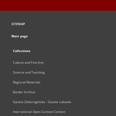
SITEMAP
Main page
Collections
Culture and Fine Arts
Science and Teaching
Regional Materials
Border Archive
Gazeta Zielonogórska - Gazeta Lubuska
International Open Cartoon Contest