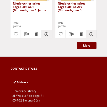
Niederschlesisches
Niederschlesisches
Ni
Tageblatt, no 1
Tageblatt, no 260
Tag
(Mittwoch, den 1. Januar
(Mittwoch, den 5.
(Do
1913)
November 1913)
No
1913
1913
191
gazeta
gazeta
gaz
More
CONTACT DETAILS
Address
University Library
al. Wojska Polskiego 71
65-762 Zielona Góra