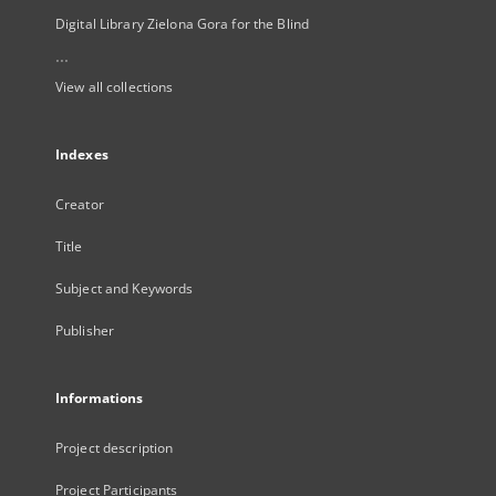
Digital Library Zielona Gora for the Blind
...
View all collections
Indexes
Creator
Title
Subject and Keywords
Publisher
Informations
Project description
Project Participants