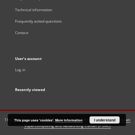
Technical information
Frequently asked questions
Contact
User's account
Log in
Recently viewed
This service runs on
DInGO dLibra 6.3.21
software created by
I understand
Poznan
This page uses 'cookies'.
More information
Supercomputing and Networking Center (PSNC)