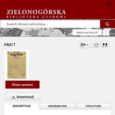
Advanced search
?
OBJECT
Show content
Download
DESCRIPTION
INFORMATION
STRUCTURE