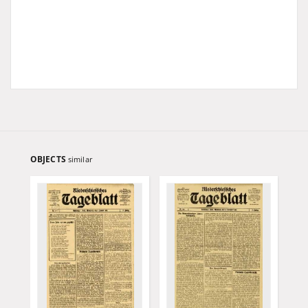
OBJECTS
similar