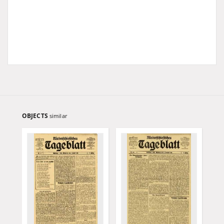
OBJECTS
similar