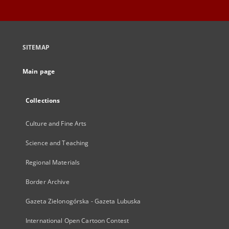
SITEMAP
Main page
Collections
Culture and Fine Arts
Science and Teaching
Regional Materials
Border Archive
Gazeta Zielonogórska - Gazeta Lubuska
International Open Cartoon Contest