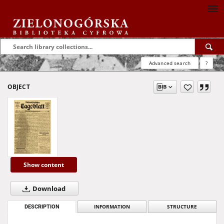
Advanced search
?
OBJECT
Show content
Download
DESCRIPTION
INFORMATION
STRUCTURE