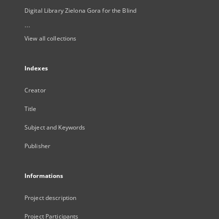
Digital Library Zielona Gora for the Blind
...
View all collections
Indexes
Creator
Title
Subject and Keywords
Publisher
Informations
Project description
Project Participants