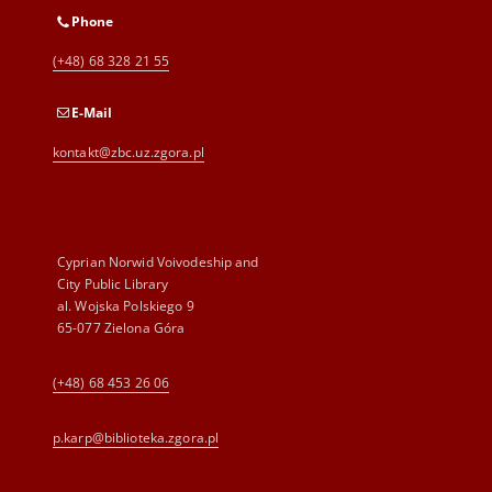
Phone
(+48) 68 328 21 55
E-Mail
kontakt@zbc.uz.zgora.pl
Cyprian Norwid Voivodeship and
City Public Library
al. Wojska Polskiego 9
65-077 Zielona Góra
(+48) 68 453 26 06
p.karp@biblioteka.zgora.pl