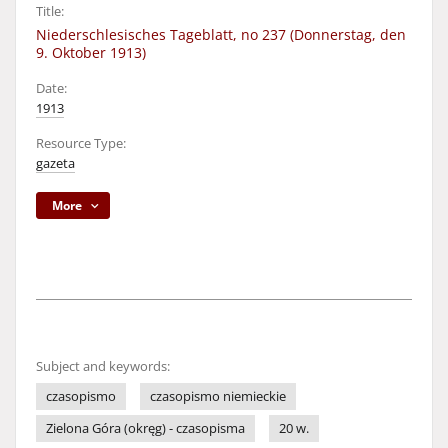
Title:
Niederschlesisches Tageblatt, no 237 (Donnerstag, den
9. Oktober 1913)
Date:
1913
Resource Type:
gazeta
More
Subject and keywords:
czasopismo
czasopismo niemieckie
Zielona Góra (okręg) - czasopisma
20 w.