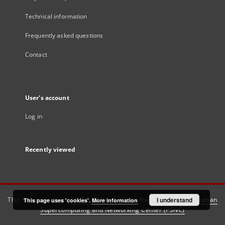
Technical information
Frequently asked questions
Contact
User's account
Log in
Recently viewed
This service runs on
DInGO dLibra 6.3.21
software created by
I understand
Poznan
This page uses 'cookies'.
More information
Supercomputing and Networking Center (PSNC)