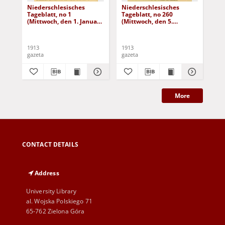
Niederschlesisches
Niederschlesisches
Ni
Tageblatt, no 1
Tageblatt, no 260
Tag
(Mittwoch, den 1. Januar
(Mittwoch, den 5.
(Do
1913)
November 1913)
No
1913
1913
191
gazeta
gazeta
gaz
More
CONTACT DETAILS
Address
University Library
al. Wojska Polskiego 71
65-762 Zielona Góra