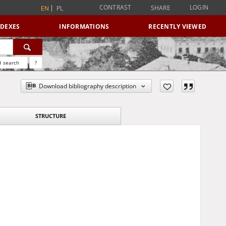
CONTRAST
LOGIN
SHARE
EN
PL
NDEXES
INFORMATIONS
RECENTLY VIEWED
 search
?
Download bibliography description
STRUCTURE