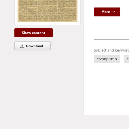
More
Show content
Download
Subject and keyword
czasopismo
c