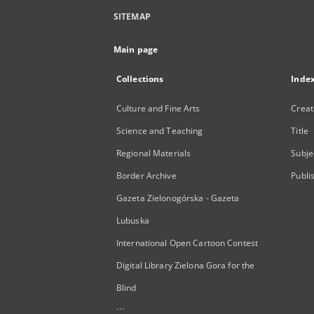
SITEMAP
Main page
Collections
Inde
Culture and Fine Arts
Creat
Science and Teaching
Title
Regional Materials
Subje
Border Archive
Publi
Gazeta Zielonogórska - Gazeta
Lubuska
International Open Cartoon Contest
Digital Library Zielona Gora for the
Blind
...