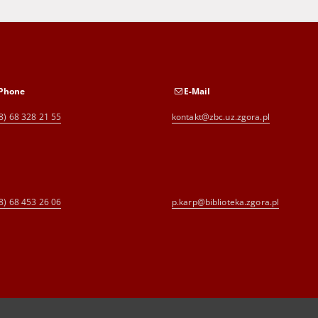
Phone
E-Mail
8) 68 328 21 55
kontakt@zbc.uz.zgora.pl
8) 68 453 26 06
p.karp@biblioteka.zgora.pl