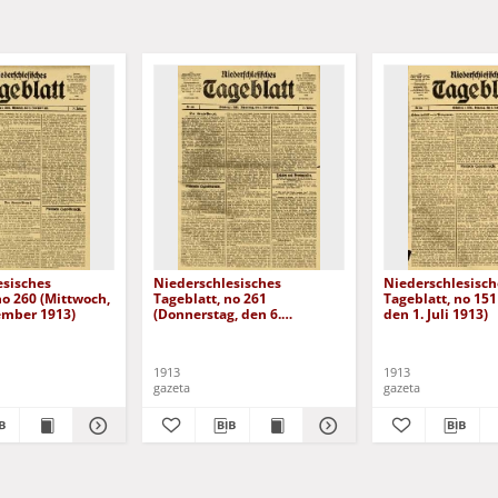
esisches
Niederschlesisches
Niederschlesisch
no 260 (Mittwoch,
Tageblatt, no 261
Tageblatt, no 151
ember 1913)
(Donnerstag, den 6.
den 1. Juli 1913)
November 1913)
1913
1913
gazeta
gazeta