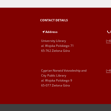
CONTACT DETAILS
Address
University Library
(+4
al. Wojska Polskiego 71
65-762 Zielona Góra
Cyprian Norwid Voivodeship and
(+4
City Public Library
al. Wojska Polskiego 9
65-077 Zielona Góra