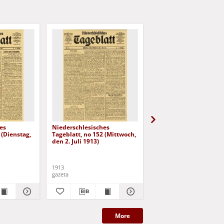
es
Niederschlesisches
Niederschlesisches
 (Dienstag,
Tageblatt, no 152 (Mittwoch,
Tageblatt, no 153
den 2. Juli 1913)
(Donnerstag, den 3. Jul
1913)
1913
1913
gazeta
gazeta
More