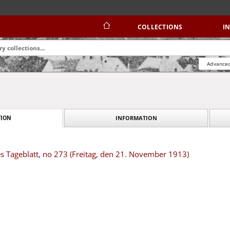
COLLECTIONS
I
Advanced
INFORMATION
ION
s Tageblatt, no 273 (Freitag, den 21. November 1913)