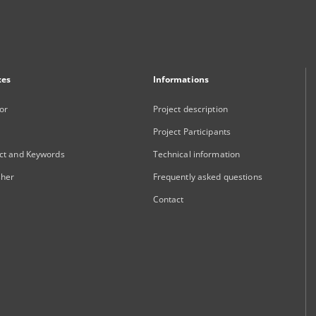
xes
Informations
or
Project description
Project Participants
ct and Keywords
Technical information
sher
Frequently asked questions
Contact