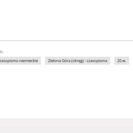
s:
zasopismo niemieckie
Zielona Góra (okręg) - czasopisma
20 w.