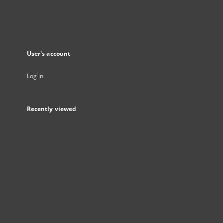
User's account
Log in
Recently viewed