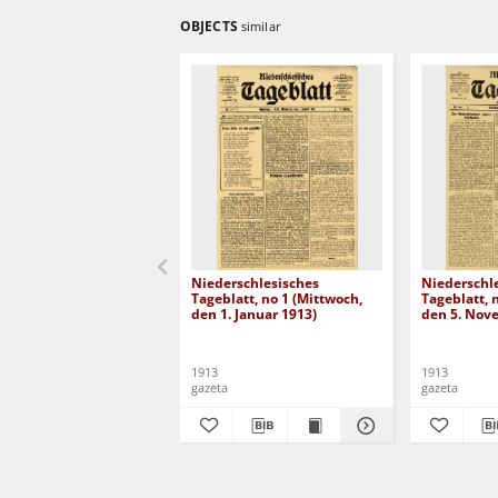
OBJECTS
similar
Niederschlesisches
Niederschl
Tageblatt, no 1 (Mittwoch,
Tageblatt, 
den 1. Januar 1913)
den 5. Nov
1913
1913
gazeta
gazeta