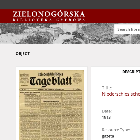
OBJECT
DESCRIPT
Title:
Niederschlesische
Date:
1913
Resource Type:
gazeta