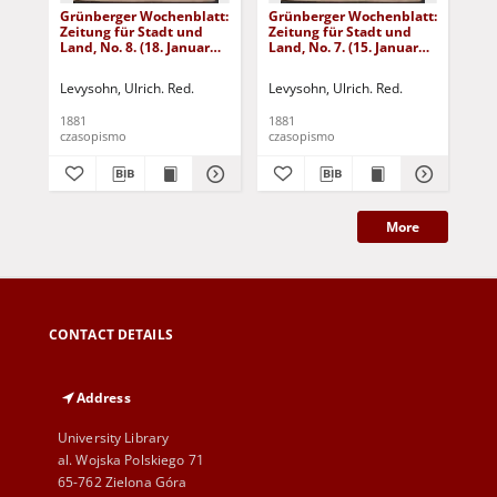
Grünberger Wochenblatt:
Grünberger Wochenblatt:
Gr
Zeitung für Stadt und
Zeitung für Stadt und
Zei
Land, No. 8. (18. Januar
Land, No. 7. (15. Januar
Lan
1881)
1881)
18
Levysohn, Ulrich. Red.
Levysohn, Ulrich. Red.
Lev
1881
1881
188
czasopismo
czasopismo
cza
More
CONTACT DETAILS
Address
University Library
al. Wojska Polskiego 71
65-762 Zielona Góra