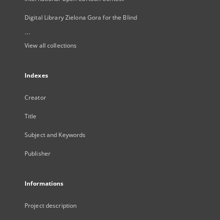
Digital Library Zielona Gora for the Blind
...
View all collections
Indexes
Creator
Title
Subject and Keywords
Publisher
Informations
Project description