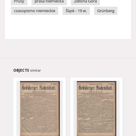
Prusy
prasa niemiecka
Zielona Góra
czasopismo niemieckie
Śląsk - 19 w.
Grünberg
OBJECTS
similar