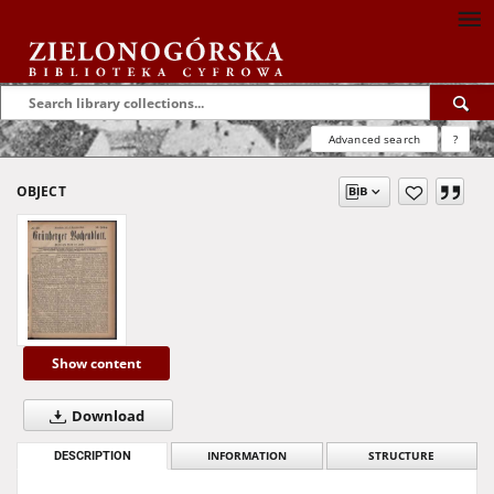
Advanced search
?
OBJECT
Show content
Download
DESCRIPTION
INFORMATION
STRUCTURE