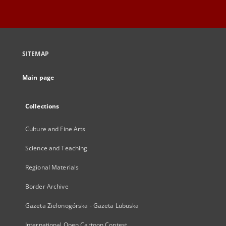
SITEMAP
Main page
Collections
Culture and Fine Arts
Science and Teaching
Regional Materials
Border Archive
Gazeta Zielonogórska - Gazeta Lubuska
International Open Cartoon Contest