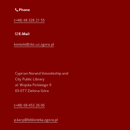
Phone
(+48) 68 328 21 55
E-Mail
kontakt@zbc.uz.zgora.pl
Cyprian Norwid Voivodeship and
City Public Library
al. Wojska Polskiego 9
65-077 Zielona Góra
(+48) 68 453 26 06
p.karp@biblioteka.zgora.pl