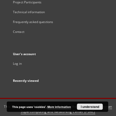
Project Participants
Technical information
Frequently asked questions
Contact
User's account
Log in
Recently viewed
This service runs on
DInGO dLibra 6.3.21
software created by
I understand
Poznan
This page uses 'cookies'.
More information
Supercomputing and Networking Center (PSNC)