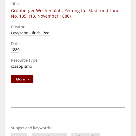
Title:
Grünberger Wochenblatt: Zeitung für Stadt und Land,
No. 135. (13. November 1880)
Creator:
Levysohn, Ulrich. Red.
Date:
1880
Resource Type:
czasopismo
More
Subject and keywords: