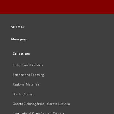
SITEMAP
Main page
Collections
Culture and Fine Arts
Science and Teaching
Regional Materials
Border Archive
Gazeta Zielonogórska - Gazeta Lubuska
International Open Cartoon Contest