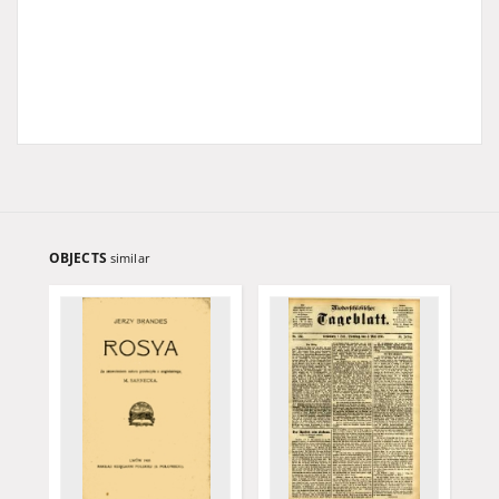
OBJECTS
similar