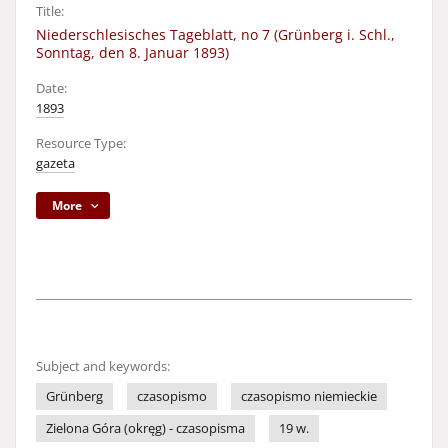
Title:
Niederschlesisches Tageblatt, no 7 (Grünberg i. Schl.,
Sonntag, den 8. Januar 1893)
Date:
1893
Resource Type:
gazeta
More
Subject and keywords:
Grünberg
czasopismo
czasopismo niemieckie
Zielona Góra (okręg) - czasopisma
19 w.