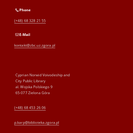
Phone
(+48) 68 328 21 55
E-Mail
kontakt@zbc.uz.zgora.pl
Cyprian Norwid Voivodeship and
City Public Library
al. Wojska Polskiego 9
65-077 Zielona Góra
(+48) 68 453 26 06
p.karp@biblioteka.zgora.pl