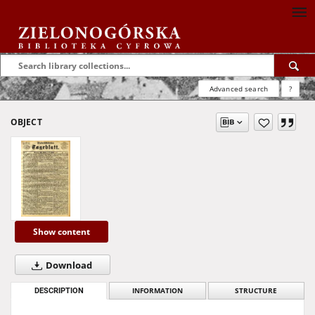
Advanced search
?
OBJECT
Show content
Download
DESCRIPTION
INFORMATION
STRUCTURE