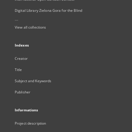
Digital Library Zielona Gora for the Blind
...
View all collections
Indexes
Creator
Title
Subject and Keywords
Publisher
Informations
Project description