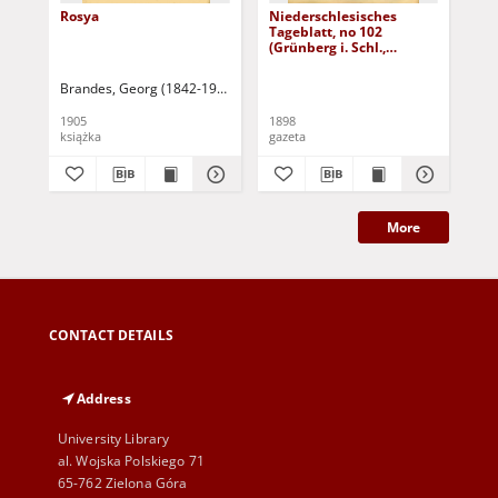
Rosya
Niederschlesisches
Ni
Tageblatt, no 102
Tag
(Grünberg i. Schl.,
(Gr
Dienstag, den 3. Mai
Fre
1898)
Brandes, Georg (1842-1927)
Sarnecka, M. - tł.
1905
1898
189
książka
gazeta
gaz
More
CONTACT DETAILS
Address
University Library
al. Wojska Polskiego 71
65-762 Zielona Góra