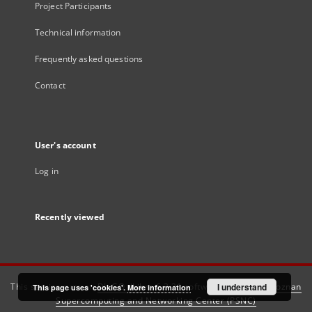
Project Participants
Technical information
Frequently asked questions
Contact
User's account
Log in
Recently viewed
This service runs on
DInGO dLibra 6.3.21
software created by
I understand
Poznan
This page uses 'cookies'.
More information
Supercomputing and Networking Center (PSNC)