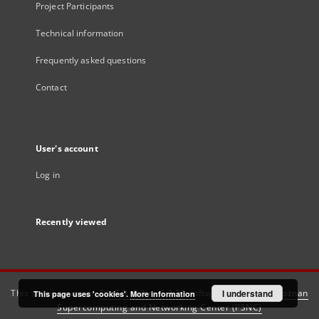
Project Participants
Technical information
Frequently asked questions
Contact
User's account
Log in
Recently viewed
This service runs on
DInGO dLibra 6.3.21
software created by
I understand
Poznan
This page uses 'cookies'.
More information
Supercomputing and Networking Center (PSNC)