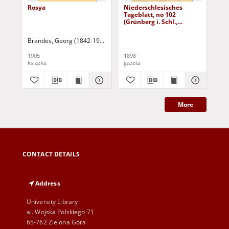
Rosya
Niederschlesisches
Ni
Tageblatt, no 102
Tag
(Grünberg i. Schl.,
(Gr
Dienstag, den 3. Mai
Fre
1898)
Brandes, Georg (1842-1927)
Sarnecka, M. - tł.
1905
1898
189
książka
gazeta
gaz
More
CONTACT DETAILS
Address
University Library
al. Wojska Polskiego 71
65-762 Zielona Góra