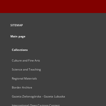
SITEMAP
Main page
Collections
Culture and Fine Arts
Science and Teaching
Regional Materials
Border Archive
Gazeta Zielonogórska - Gazeta Lubuska
International Open Cartoon Contest