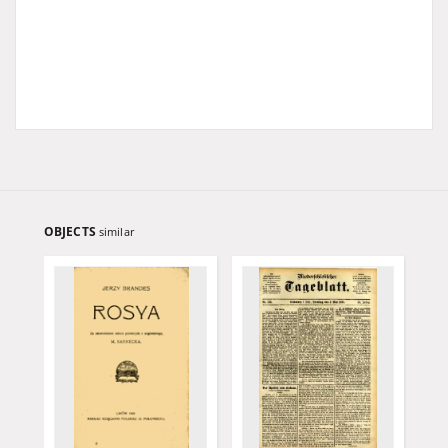
OBJECTS
similar