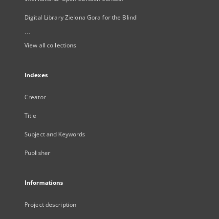
Digital Library Zielona Gora for the Blind
...
View all collections
Indexes
Creator
Title
Subject and Keywords
Publisher
Informations
Project description