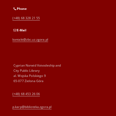
Phone
(+48) 68 328 21 55
E-Mail
kontakt@zbc.uz.zgora.pl
Cyprian Norwid Voivodeship and
City Public Library
al. Wojska Polskiego 9
65-077 Zielona Góra
(+48) 68 453 26 06
p.karp@biblioteka.zgora.pl