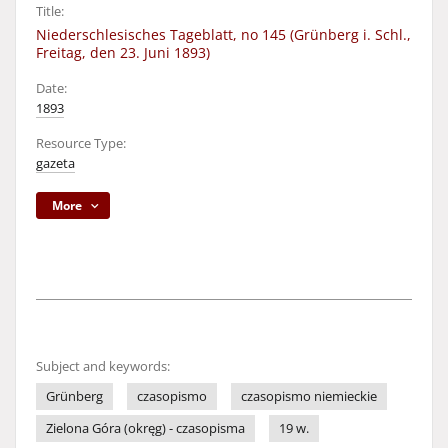
Title:
Niederschlesisches Tageblatt, no 145 (Grünberg i. Schl.,
Freitag, den 23. Juni 1893)
Date:
1893
Resource Type:
gazeta
More
Subject and keywords:
Grünberg
czasopismo
czasopismo niemieckie
Zielona Góra (okręg) - czasopisma
19 w.