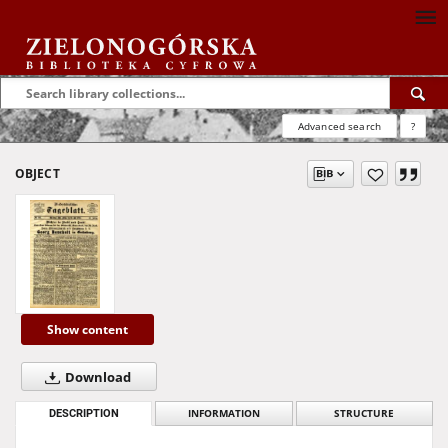
Advanced search
?
OBJECT
Show content
Download
DESCRIPTION
INFORMATION
STRUCTURE