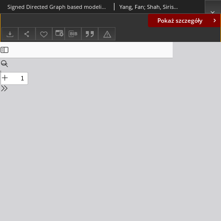
Signed Directed Graph based modeling and its validation from process knowledge and process data
Yang, Fan; Shah, Sirish L.; Xiao, Deyun
Pokaż szczegóły