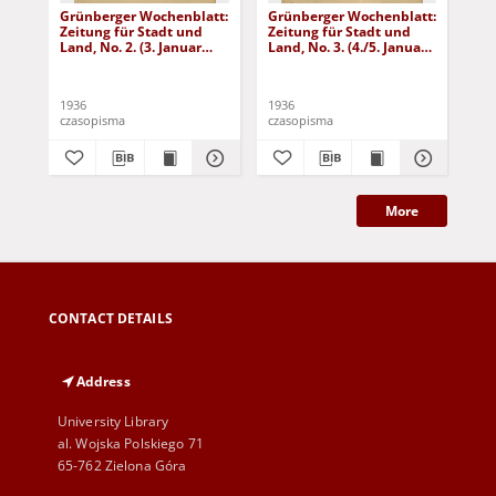
Grünberger Wochenblatt:
Grünberger Wochenblatt:
Gr
Zeitung für Stadt und
Zeitung für Stadt und
Zei
Land, No. 2. (3. Januar
Land, No. 3. (4./5. Januar
Lan
1936)
1936)
19
1936
1936
193
czasopisma
czasopisma
cza
More
CONTACT DETAILS
Address
University Library
al. Wojska Polskiego 71
65-762 Zielona Góra