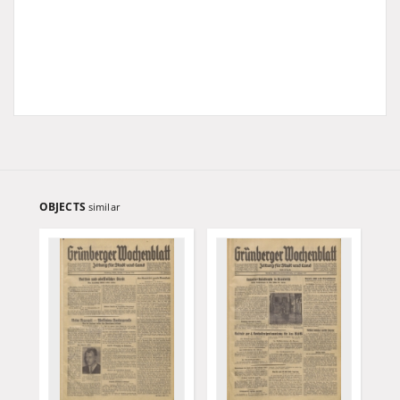
OBJECTS
similar