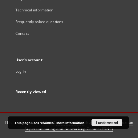
Technical information
Frequently asked questions
Contact
User's account
Log in
Recently viewed
This service runs on
DInGO dLibra 6.3.21
software created by
I understand
Poznan
This page uses 'cookies'.
More information
Supercomputing and Networking Center (PSNC)