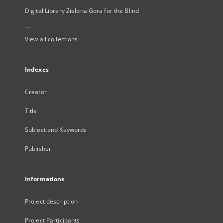
Digital Library Zielona Gora for the Blind
...
View all collections
Indexes
Creator
Title
Subject and Keywords
Publisher
Informations
Project description
Project Participants