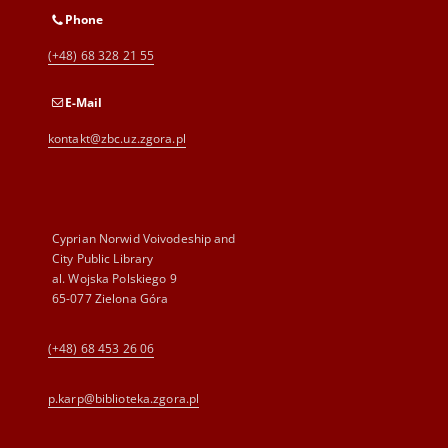
Phone
(+48) 68 328 21 55
E-Mail
kontakt@zbc.uz.zgora.pl
Cyprian Norwid Voivodeship and
City Public Library
al. Wojska Polskiego 9
65-077 Zielona Góra
(+48) 68 453 26 06
p.karp@biblioteka.zgora.pl