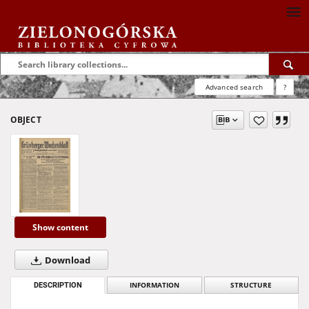
Advanced search
?
OBJECT
Show content
Download
DESCRIPTION
INFORMATION
STRUCTURE