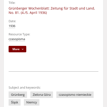
Title:
Grünberger Wochenblatt: Zeitung für Stadt und Land,
No. 81. (4./5. April 1936)
Date:
1936
Resource Type:
czasopisma
More
Subject and keywords:
Grünberg
Zielona Góra
czasopismo niemieckie
Śląsk
Niemcy