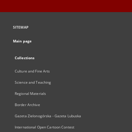
SITEMAP
Main page
Collections
Culture and Fine Arts
Science and Teaching
Regional Materials
Border Archive
Gazeta Zielonogórska - Gazeta Lubuska
International Open Cartoon Contest