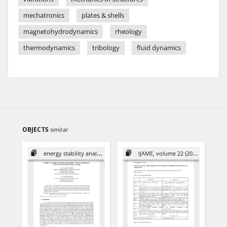
mechatronics
plates & shells
magnetohydrodynamics
rheology
thermodynamics
tribology
fluid dynamics
OBJECTS
similar
energy stability analysis
IJAME, volume 22 (2017)