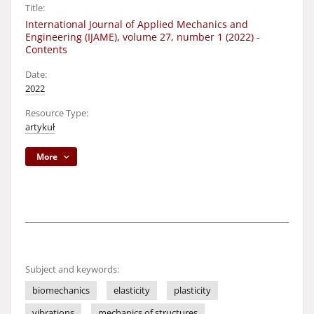
Title:
International Journal of Applied Mechanics and
Engineering (IJAME), volume 27, number 1 (2022) -
Contents
Date:
2022
Resource Type:
artykuł
More
Subject and keywords:
biomechanics
elasticity
plasticity
vibrations
mechanics of structures