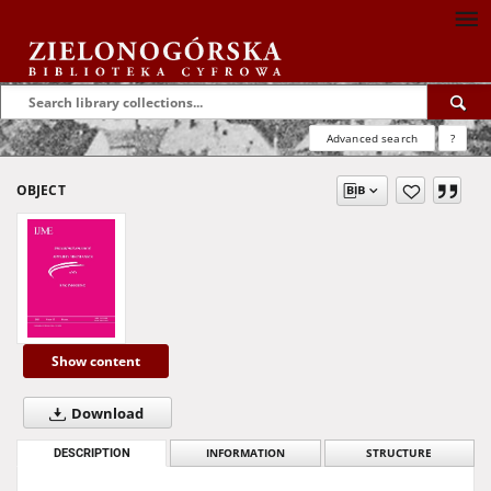
Advanced search
?
OBJECT
Show content
Download
DESCRIPTION
INFORMATION
STRUCTURE