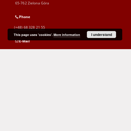
65-762 Zielona Góra
Phone
(+48) 68 328 21 55
I understand
This page uses 'cookies'.
More information
E-Mail
kontakt@zbc.uz.zgora.pl
Cyprian Norwid Voivodeship and
City Public Library
al. Wojska Polskiego 9
65-077 Zielona Góra
(+48) 68 453 26 06
p.karp@biblioteka.zgora.pl