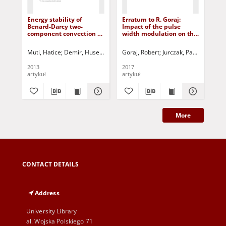
Energy stability of
Erratum to R. Goraj:
Rep
Benard-Darcy two-
Impact of the pulse
IF
component convection of
width modulation on the
Co
Maxwell fluid
temperature distribution
in the armature of a
Muti, Hatice
Demir, Huseyin
Siddheshwar, Pradeep G.
Goraj, Robert
Jurczak, Paweł - red.
Jurczak, Paweł 
Woj
solenoid valve (DOI:
10.1515/ijame-2015-0050)
2013
2017
201
artykuł
artykuł
art
More
CONTACT DETAILS
Address
University Library
al. Wojska Polskiego 71