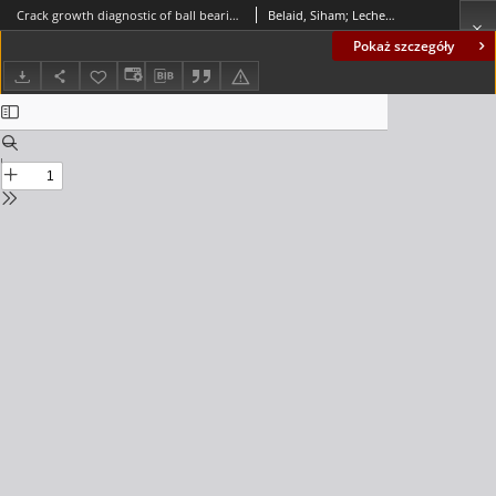
Crack growth diagnostic of ball bearing using vibration analysis
Belaid, Siham; Lecheb, S.; Chellil, Ahmed; Mechakra, Hamza; Safi, Brahim; Kebir, Hocine
Pokaż szczegóły