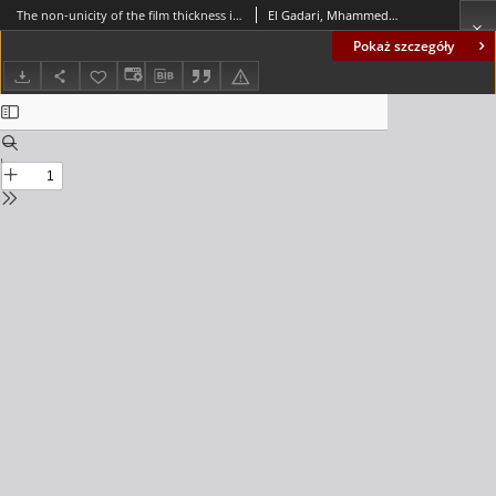
The non-unicity of the film thickness in the hydrodynamic lubrication: novel approach generating equivalent micro-grooves and roughness
El Gadari, Mhammed; Hajjam, Mohamed
Pokaż szczegóły