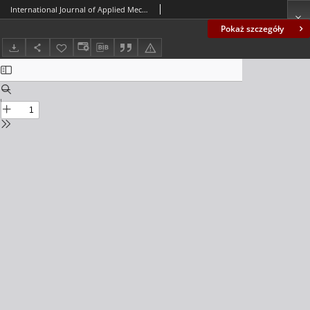
International Journal of Applied Mechanics and Engineering (IJAME), volume 24, number 1 (2019) - Contents
Pokaż szczegóły