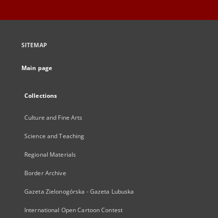
SITEMAP
Main page
Collections
Culture and Fine Arts
Science and Teaching
Regional Materials
Border Archive
Gazeta Zielonogórska - Gazeta Lubuska
International Open Cartoon Contest