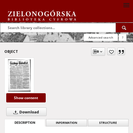
Advanced search
?
OBJECT
Show content
Download
DESCRIPTION
INFORMATION
STRUCTURE