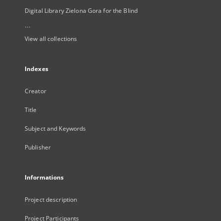
Digital Library Zielona Gora for the Blind
...
View all collections
Indexes
Creator
Title
Subject and Keywords
Publisher
Informations
Project description
Project Participants