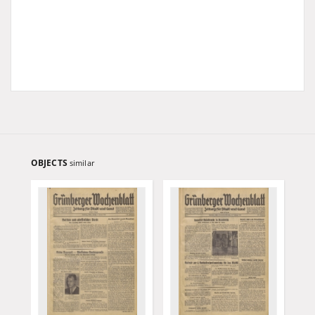
OBJECTS
similar