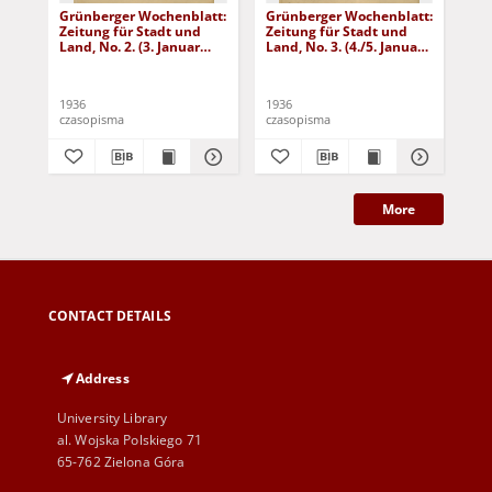
Grünberger Wochenblatt:
Grünberger Wochenblatt:
Gr
Zeitung für Stadt und
Zeitung für Stadt und
Zei
Land, No. 2. (3. Januar
Land, No. 3. (4./5. Januar
Lan
1936)
1936)
19
1936
1936
193
czasopisma
czasopisma
cza
More
CONTACT DETAILS
Address
University Library
al. Wojska Polskiego 71
65-762 Zielona Góra