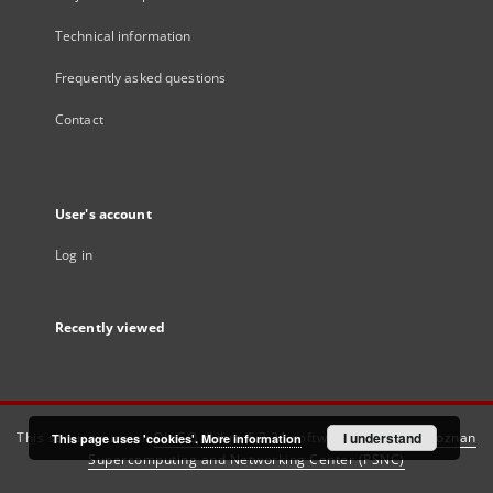
Technical information
Frequently asked questions
Contact
User's account
Log in
Recently viewed
This service runs on
DInGO dLibra 6.3.21
software created by
I understand
Poznan
This page uses 'cookies'.
More information
Supercomputing and Networking Center (PSNC)