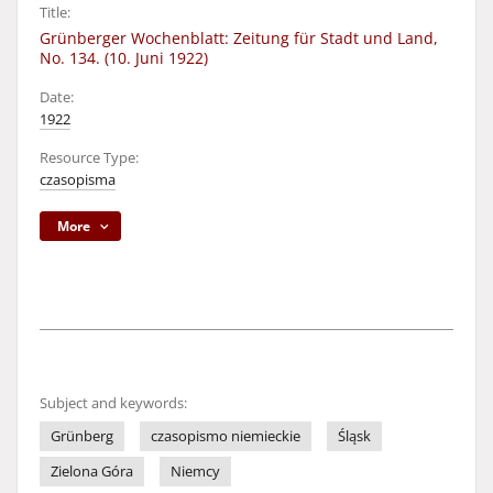
Title:
Grünberger Wochenblatt: Zeitung für Stadt und Land,
No. 134. (10. Juni 1922)
Date:
1922
Resource Type:
czasopisma
More
Subject and keywords:
Grünberg
czasopismo niemieckie
Śląsk
Zielona Góra
Niemcy