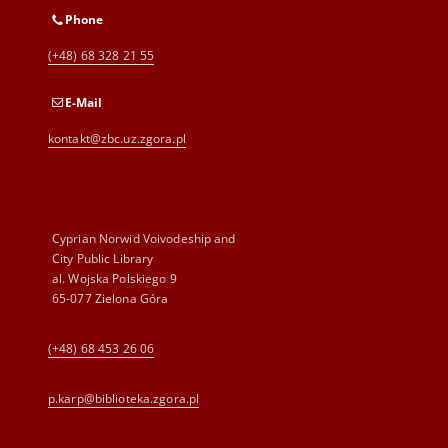
Phone
(+48) 68 328 21 55
E-Mail
kontakt@zbc.uz.zgora.pl
Cyprian Norwid Voivodeship and
City Public Library
al. Wojska Polskiego 9
65-077 Zielona Góra
(+48) 68 453 26 06
p.karp@biblioteka.zgora.pl