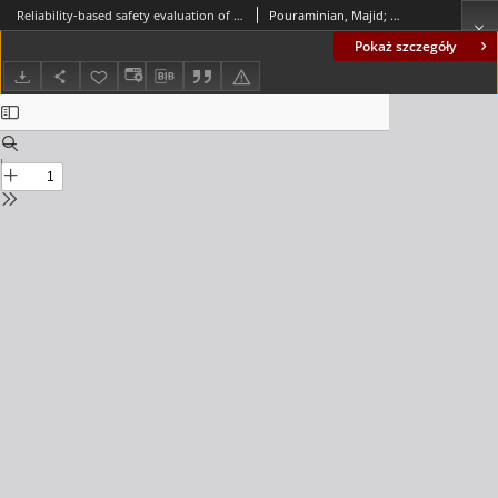
Reliability-based safety evaluation of the BISTOON historic masonry arch bridge
Pouraminian, Majid; Pourbakhshian, Somayyeh; Noroozinejad Farsangi, Ehsan; Berenji, Sevil; Keyani Borujeni, Salman; Moosavi Asl, Mirhasan; Mohammad Hosseini, Mehdi
Pokaż szczegóły