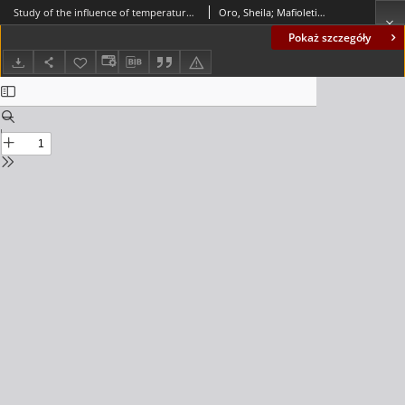
Study of the influence of temperature and water level of the reservoir about the displacement of a concrete dam
Oro, Sheila; Mafioleti, Tereza; Chaves Neto, Anselmo; Garcia, Suellen Ribeiro Pardo; Neumann Júnior, C.
Pokaż szczegóły