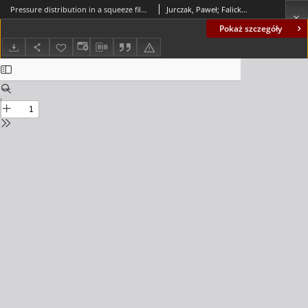
Pressure distribution in a squeeze film spherical bearing with rough surfaces lubricated by an Ellis fluid
Jurczak, Paweł; Falicki, Jarosław
Pokaż szczegóły