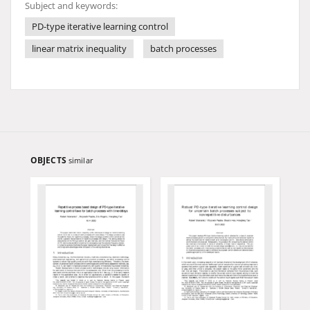
Subject and keywords:
PD-type iterative learning control
linear matrix inequality
batch processes
OBJECTS
similar