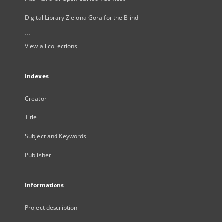
Digital Library Zielona Gora for the Blind
...
View all collections
Indexes
Creator
Title
Subject and Keywords
Publisher
Informations
Project description