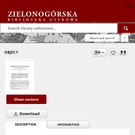
Advanced search
?
OBJECT
Show content
Download
DESCRIPTION
INFORMATION