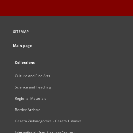
SITEMAP
Main page
Collections
Culture and Fine Arts
Science and Teaching
Regional Materials
Border Archive
Gazeta Zielonogórska - Gazeta Lubuska
International Open Cartoon Contest