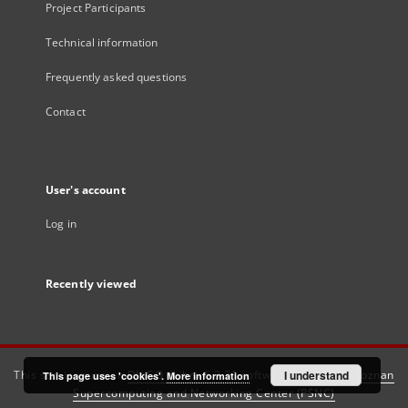
Project Participants
Technical information
Frequently asked questions
Contact
User's account
Log in
Recently viewed
This service runs on
DInGO dLibra 6.3.21
software created by
I understand
Poznan
This page uses 'cookies'.
More information
Supercomputing and Networking Center (PSNC)