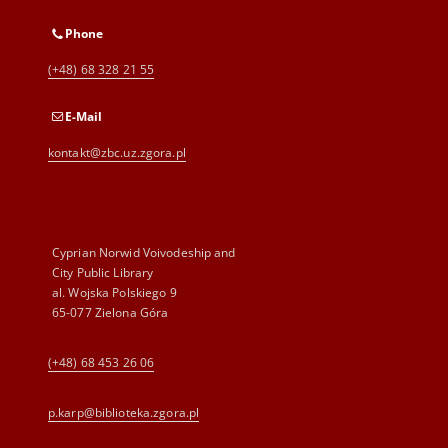
Phone
(+48) 68 328 21 55
E-Mail
kontakt@zbc.uz.zgora.pl
Cyprian Norwid Voivodeship and
City Public Library
al. Wojska Polskiego 9
65-077 Zielona Góra
(+48) 68 453 26 06
p.karp@biblioteka.zgora.pl