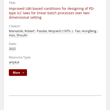
Title:
Improved LMI-based conditions for designing of PD-
type ILC laws for linear batch processes over two-
dimensional setting
Creator:
Maniarski, Robert
;
Paszke, Wojciech (1975- )
;
Tao, Hongfeng
;
Hao, Shoulin
Date:
2022
Resource Type:
artykuł
More