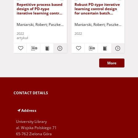
Repetitive process based
Robust PD-type iterative
Rep
design of PD-type
learning control design
ind
iterative learning control
for uncertain batch
lea
laws for batch processes
processes subject to
pr
with time-delays
nonrepetitive
unc
Maniarski, Robert
Paszke, Wojciech (1975- )
Maniarski, Robert
Rogers, Eric
Paszke, Wojciech (
Tao, Hongfe
Tao
disturbances
de
2022
2022
202
artykuł
art
More
CONTACT DETAILS
Address
University Library
al. Wojska Polskiego 71
65-762 Zielona Góra