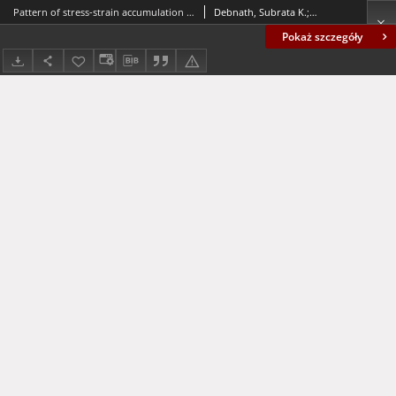
Pattern of stress-strain accumulation due to a long dip-slip fault movement in a viscoelastic layered model of the lithosphere - asthenosphere system
Debnath, Subrata K.; Sen, Sanjay
Pokaż szczegóły