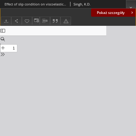
Effect of slip condition on viscoelastic MHD oscillatory forced convection flow in a vertical channel with heat radiation
Singh, K.D.
Pokaż szczegóły