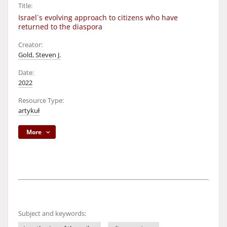
Title:
Israel`s evolving approach to citizens who have
returned to the diaspora
Creator:
Gold, Steven J.
Date:
2022
Resource Type:
artykuł
More
Subject and keywords: