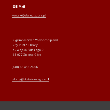
E-Mail
kontakt@zbc.uz.zgora.pl
Cyprian Norwid Voivodeship and
City Public Library
al. Wojska Polskiego 9
65-077 Zielona Góra
(+48) 68 453 26 06
p.karp@biblioteka.zgora.pl