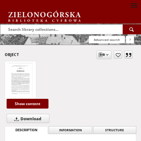
Advanced search
?
OBJECT
Show content
Download
DESCRIPTION
INFORMATION
STRUCTURE