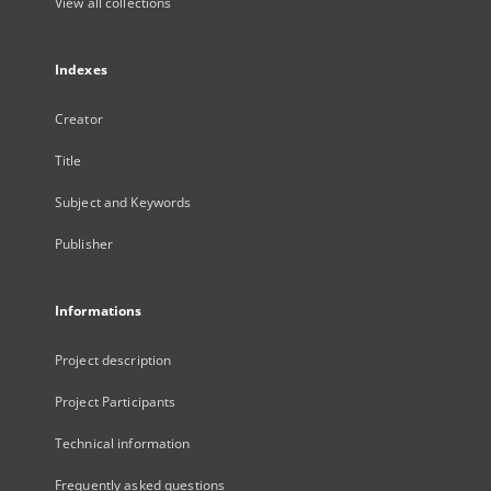
View all collections
Indexes
Creator
Title
Subject and Keywords
Publisher
Informations
Project description
Project Participants
Technical information
Frequently asked questions