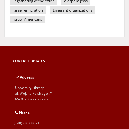
Ingathering of the exiles
diaspora Jews
Israeli emigration
Emigrant organizations
Israeli Americans
CONTACT DETAILS
Address
University Library
al. Wojska Polskiego 71
65-762 Zielona Góra
Phone
(+48) 68 328 21 55