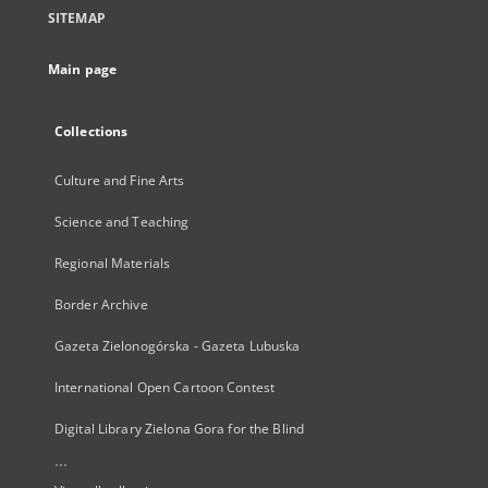
SITEMAP
Main page
Collections
Culture and Fine Arts
Science and Teaching
Regional Materials
Border Archive
Gazeta Zielonogórska - Gazeta Lubuska
International Open Cartoon Contest
Digital Library Zielona Gora for the Blind
...