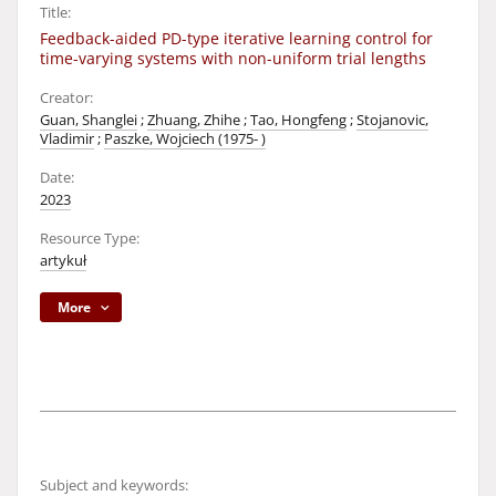
Title:
Feedback-aided PD-type iterative learning control for
time-varying systems with non-uniform trial lengths
Creator:
Guan, Shanglei
;
Zhuang, Zhihe
;
Tao, Hongfeng
;
Stojanovic,
Vladimir
;
Paszke, Wojciech (1975- )
Date:
2023
Resource Type:
artykuł
More
Subject and keywords: