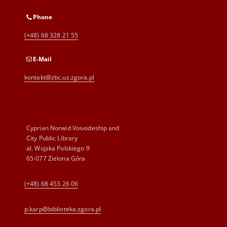
Phone
(+48) 68 328 21 55
E-Mail
kontakt@zbc.uz.zgora.pl
Cyprian Norwid Voivodeship and
City Public Library
al. Wojska Polskiego 9
65-077 Zielona Góra
(+48) 68 453 26 06
p.karp@biblioteka.zgora.pl