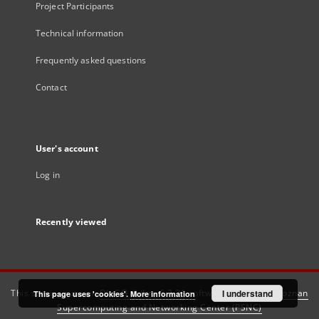
Project Participants
Technical information
Frequently asked questions
Contact
User's account
Log in
Recently viewed
This service runs on
DInGO dLibra 6.3.21
software created by
I understand
Poznan
This page uses 'cookies'.
More information
Supercomputing and Networking Center (PSNC)