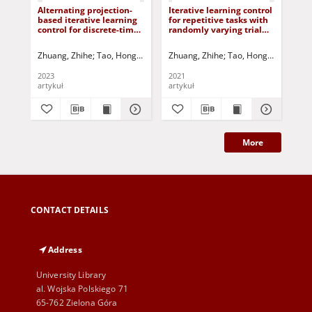
Alternating projection-
Iterative learning control
An 
based iterative learning
for repetitive tasks with
lea
control for discrete-time
randomly varying trial
app
systems with non-
lengths using successive
sy
uniform trial lengths
projection
non
Zhuang, Zhihe
Tao, Hongfeng
Chen, Yiyang
Zhuang, Zhihe
Rogers, Eric
Tao, Hongfeng
Oomen, To
Chen,
Zhu
und
2023
2021
202
artykuł
artykuł
art
More
CONTACT DETAILS
Address
University Library
al. Wojska Polskiego 71
65-762 Zielona Góra