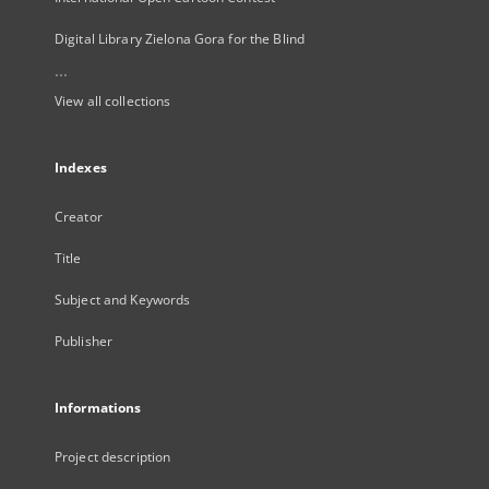
Digital Library Zielona Gora for the Blind
...
View all collections
Indexes
Creator
Title
Subject and Keywords
Publisher
Informations
Project description