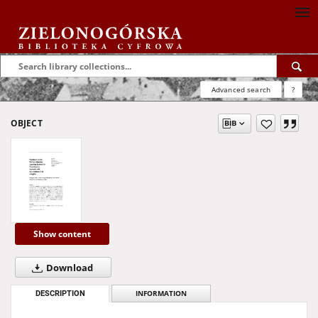
Advanced search
?
OBJECT
Show content
Download
DESCRIPTION
INFORMATION