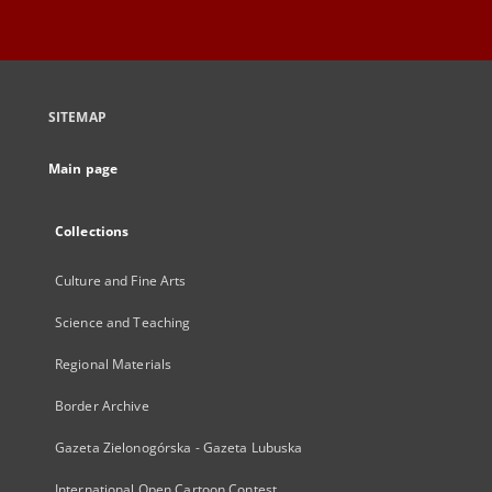
SITEMAP
Main page
Collections
Culture and Fine Arts
Science and Teaching
Regional Materials
Border Archive
Gazeta Zielonogórska - Gazeta Lubuska
International Open Cartoon Contest