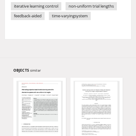
iterative learning control
non-uniform trial lengths
feedback-aided
time-varyingsystem
OBJECTS
similar