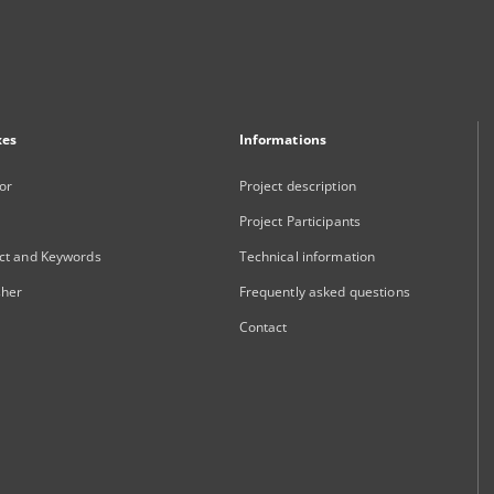
xes
Informations
or
Project description
Project Participants
ct and Keywords
Technical information
sher
Frequently asked questions
Contact