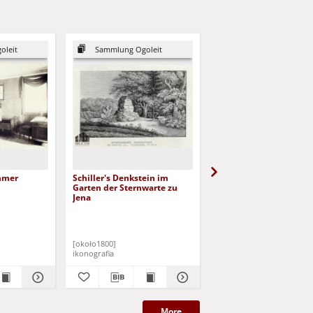
oleit
Sammlung Ogoleit
Sammlung Ogoleit
immer
Schiller's Denkstein im
Ettersburg
Garten der Sternwarte zu
Jena
[około1800]
[około 1830]
ikonografia
ikonografia
More