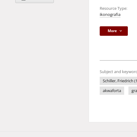
Resource Type:
ikonografia
More
Subject and keyword
Schiller, Friedrich 
akwaforta
gr