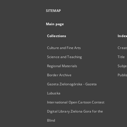
SITEMAP
Main page
Collections
Inde
Culture and Fine Arts
Creat
Science and Teaching
Title
Regional Materials
Subje
Border Archive
Publi
Gazeta Zielonogórska - Gazeta
Lubuska
International Open Cartoon Contest
Digital Library Zielona Gora for the
Blind