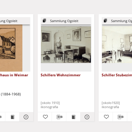
ng Ogoleit
Sammlung Ogoleit
Sammlung Og
erhaus in Weimar
Schillers Wohnzimmer
Schiller Stubez
o (1884-1968)
[około 1910]
[około1920]
ikonografia
ikonografia