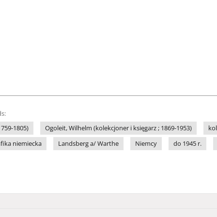
s:
(1759-1805)
Ogoleit, Wilhelm (kolekcjoner i księgarz ; 1869-1953)
ko
afika niemiecka
Landsberg a/ Warthe
Niemcy
do 1945 r.