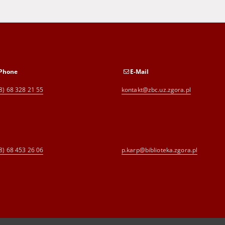
Phone
E-Mail
8) 68 328 21 55
kontakt@zbc.uz.zgora.pl
8) 68 453 26 06
p.karp@biblioteka.zgora.pl