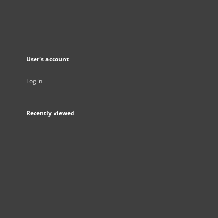
User's account
Log in
Recently viewed