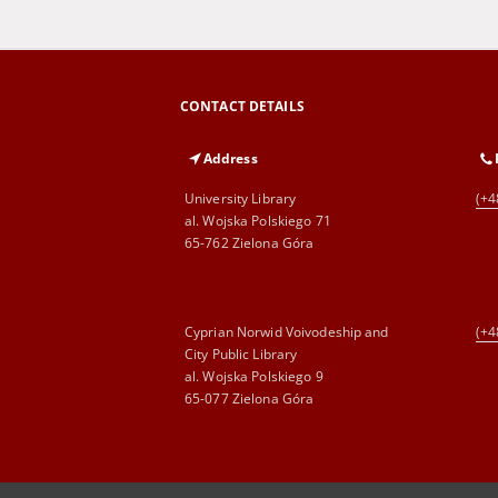
CONTACT DETAILS
Address
University Library
(+4
al. Wojska Polskiego 71
65-762 Zielona Góra
Cyprian Norwid Voivodeship and
(+4
City Public Library
al. Wojska Polskiego 9
65-077 Zielona Góra