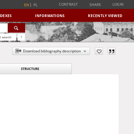
CONTRAST
LOGIN
SHARE
EN
PL
NDEXES
INFORMATIONS
RECENTLY VIEWED
 search
?
Download bibliography description
STRUCTURE