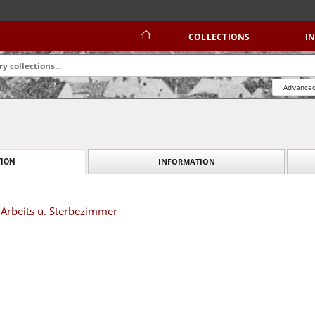
COLLECTIONS
I
Advanced
INFORMATION
ION
 Arbeits u. Sterbezimmer