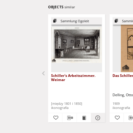
OBJECTS
similar
Sammlung Ogoleit
Sammlu
Schiller's Arbeitszimmer.
Das Schill
Weimar
Delling, Ott
[między 1801 i 1850]
1909
ikonografia
ikonografia