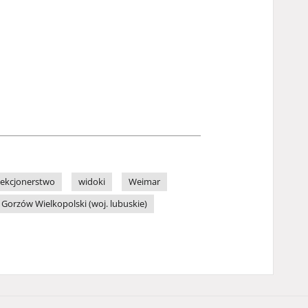
lekcjonerstwo
widoki
Weimar
Gorzów Wielkopolski (woj. lubuskie)