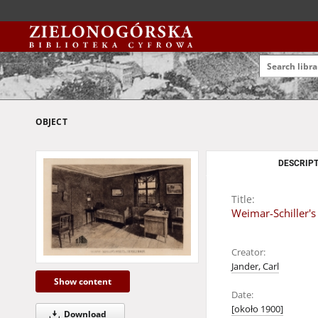
OBJECT
DESCRIPT
Title:
Weimar-Schiller's
Creator:
Jander, Carl
Show content
Date:
[około 1900]
Download