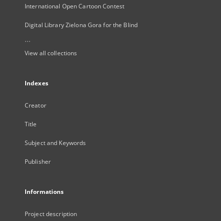
International Open Cartoon Contest
Digital Library Zielona Gora for the Blind
...
View all collections
Indexes
Creator
Title
Subject and Keywords
Publisher
Informations
Project description