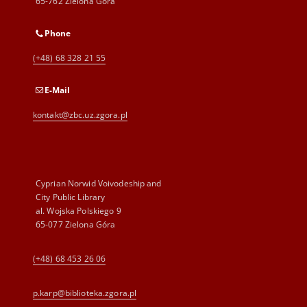
65-762 Zielona Góra
Phone
(+48) 68 328 21 55
E-Mail
kontakt@zbc.uz.zgora.pl
Cyprian Norwid Voivodeship and
City Public Library
al. Wojska Polskiego 9
65-077 Zielona Góra
(+48) 68 453 26 06
p.karp@biblioteka.zgora.pl