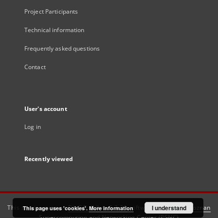
Project Participants
Technical information
Frequently asked questions
Contact
User's account
Log in
Recently viewed
This service runs on
DInGO dLibra 6.3.21
software created by
I understand
Poznan
This page uses 'cookies'.
More information
Supercomputing and Networking Center (PSNC)