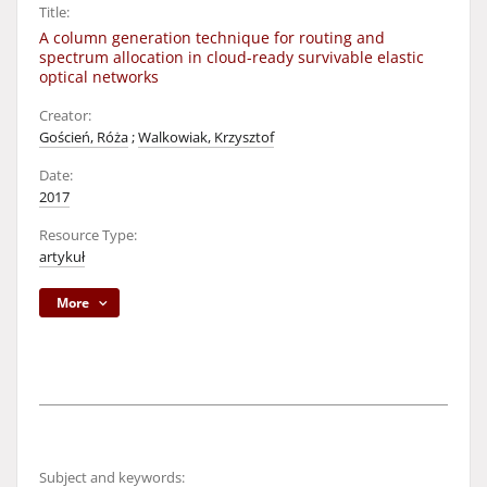
Title:
A column generation technique for routing and
spectrum allocation in cloud-ready survivable elastic
optical networks
Creator:
Goścień, Róża
;
Walkowiak, Krzysztof
Date:
2017
Resource Type:
artykuł
More
Subject and keywords: