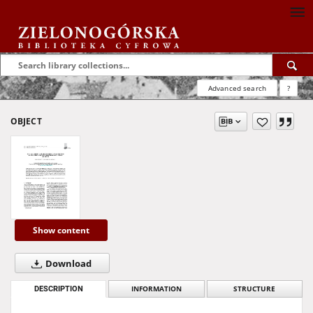
Advanced search
?
OBJECT
Show content
Download
DESCRIPTION
INFORMATION
STRUCTURE