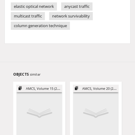
elastic optical network
anycast traffic
multicast traffic
network survivability
column generation technique
OBJECTS
similar
AMCS, Volume 15 (2005)
AMCS, Volume 20 (2010)