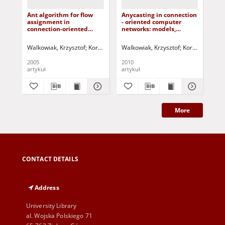
Ant algorithm for flow
Anycasting in connection
Th
assignment in
- oriented computer
alg
connection-oriented
networks: models,
vir
networks
algorithms and results
in 
ne
Walkowiak, Krzysztof
Korbicz, Józef (1951- ) - red.
Walkowiak, Krzysztof
Uciński, Dariusz - re
Korbicz, Józef (
Wal
2005
2010
200
artykuł
artykuł
art
More
CONTACT DETAILS
Address
University Library
al. Wojska Polskiego 71