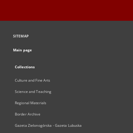
SITEMAP
Main page
Collections
Culture and Fine Arts
Science and Teaching
Regional Materials
Border Archive
Gazeta Zielonogórska - Gazeta Lubuska