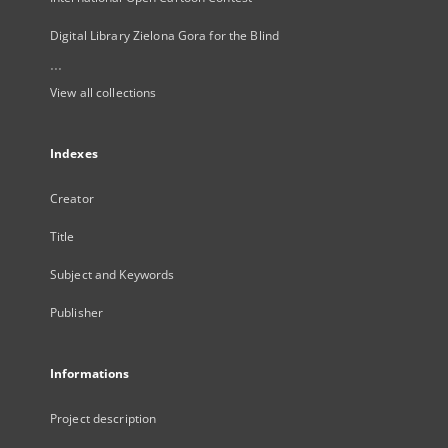
Digital Library Zielona Gora for the Blind
...
View all collections
Indexes
Creator
Title
Subject and Keywords
Publisher
Informations
Project description