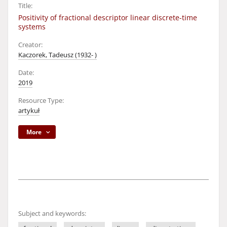
Title:
Positivity of fractional descriptor linear discrete-time
systems
Creator:
Kaczorek, Tadeusz (1932- )
Date:
2019
Resource Type:
artykuł
More
Subject and keywords: