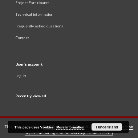
Project Participants
Technical information
Frequently asked questions
Contact
User's account
Log in
Recently viewed
This service runs on
DInGO dLibra 6.3.21
software created by
I understand
Poznan
This page uses 'cookies'.
More information
Supercomputing and Networking Center (PSNC)