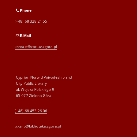
Phone
(+48) 68 328 21 55
E-Mail
kontakt@zbc.uz.zgora.pl
Cyprian Norwid Voivodeship and
City Public Library
al. Wojska Polskiego 9
65-077 Zielona Góra
(+48) 68 453 26 06
p.karp@biblioteka.zgora.pl