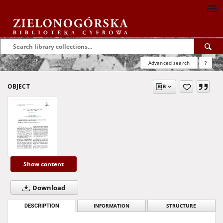
Advanced search
?
OBJECT
Show content
Download
DESCRIPTION
INFORMATION
STRUCTURE