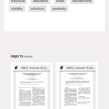
fractional
descriptor
linear
discrete-time
stability
solutions
positivity
OBJECTS
similar
AMCS, Volume 23 (2013)
AMCS, volume 19 (2009)