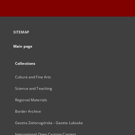
SITEMAP
Main page
Collections
Culture and Fine Arts
Science and Teaching
Regional Materials
Border Archive
Gazeta Zielonogórska - Gazeta Lubuska
International Open Cartoon Contest