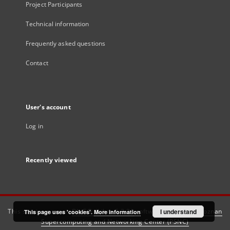
Project Participants
Technical information
Frequently asked questions
Contact
User's account
Log in
Recently viewed
This service runs on
DInGO dLibra 6.3.21
software created by
I understand
Poznan
This page uses 'cookies'.
More information
Supercomputing and Networking Center (PSNC)