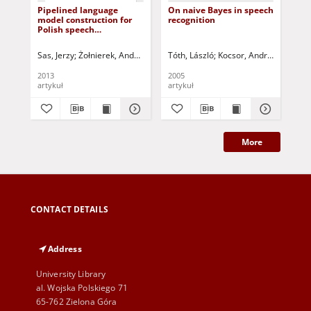
Pipelined language
On naive Bayes in speech
Tra
model construction for
recognition
cha
Polish speech
pa
recognition
as
sy
Sas, Jerzy
Żołnierek, Andrzej
Korbicz, Józef (1951- ) - red.
Tóth, László
Kocsor, András
Uciński, Dari
Csirik, 
Rus
2013
2005
201
artykuł
artykuł
art
More
CONTACT DETAILS
Address
University Library
al. Wojska Polskiego 71
65-762 Zielona Góra