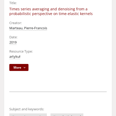
Title:
Times series averaging and denoising from a
probabilistic perspective on time-elastic kernels
Creator:
Marteau, Pierre-Francois
Date:
2019
Resource Type:
artykuł
More
Subject and keywords: