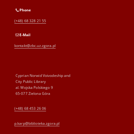
Phone
(+48) 68 328 21 55
E-Mail
kontakt@zbc.uz.zgora.pl
Cyprian Norwid Voivodeship and
City Public Library
al. Wojska Polskiego 9
65-077 Zielona Góra
(+48) 68 453 26 06
p.karp@biblioteka.zgora.pl