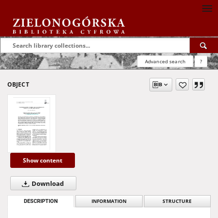
Advanced search
?
OBJECT
Show content
Download
DESCRIPTION
INFORMATION
STRUCTURE