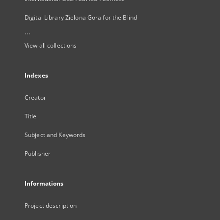
Digital Library Zielona Gora for the Blind
...
View all collections
Indexes
Creator
Title
Subject and Keywords
Publisher
Informations
Project description