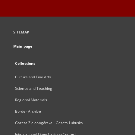
SITEMAP
Main page
Collections
Culture and Fine Arts
Science and Teaching
Regional Materials
Border Archive
Gazeta Zielonogórska - Gazeta Lubuska
International Open Cartoon Contest