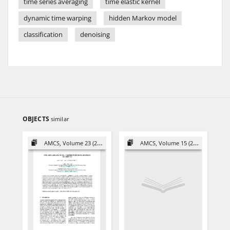
time series averaging
time elastic kernel
dynamic time warping
hidden Markov model
classification
denoising
OBJECTS
similar
AMCS, Volume 23 (2013)
AMCS, Volume 15 (2005)