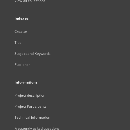
View all collections
Indexes
Creator
Title
Subject and Keywords
Publisher
Informations
Project description
Project Participants
Technical information
Frequently asked questions