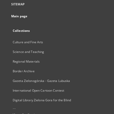
SITEMAP
Main page
Collections
Culture and Fine Arts
Science and Teaching
Regional Materials
Border Archive
Gazeta Zielonogórska - Gazeta Lubuska
International Open Cartoon Contest
Digital Library Zielona Gora for the Blind
...