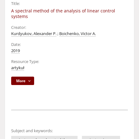
Title:
A spectral method of the analysis of linear control
systems
Creator:
Kurdyukov, Alexander P.
;
Boichenko, Victor A.
Date:
2019
Resource Type:
artykuł
More
Subject and keywords: