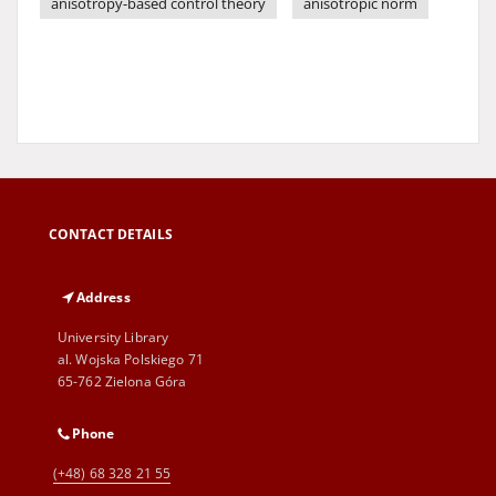
anisotropy-based control theory
anisotropic norm
CONTACT DETAILS
Address
University Library
al. Wojska Polskiego 71
65-762 Zielona Góra
Phone
(+48) 68 328 21 55