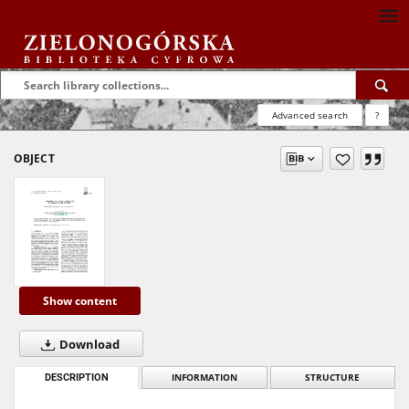
Advanced search
?
OBJECT
Show content
Download
DESCRIPTION
INFORMATION
STRUCTURE