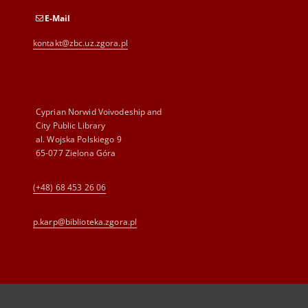
E-Mail
kontakt@zbc.uz.zgora.pl
Cyprian Norwid Voivodeship and
City Public Library
al. Wojska Polskiego 9
65-077 Zielona Góra
(+48) 68 453 26 06
p.karp@biblioteka.zgora.pl