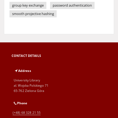
group key exchange
password authentication
smooth projective hashing
CONTACT DETAILS
Address
University Library
al. Wojska Polskiego 71
65-762 Zielona Góra
Phone
(+48) 68 328 21 55