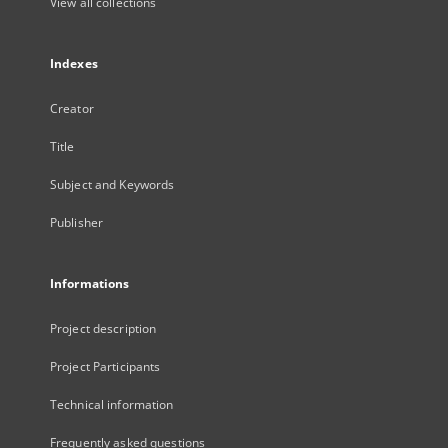
View all collections
Indexes
Creator
Title
Subject and Keywords
Publisher
Informations
Project description
Project Participants
Technical information
Frequently asked questions