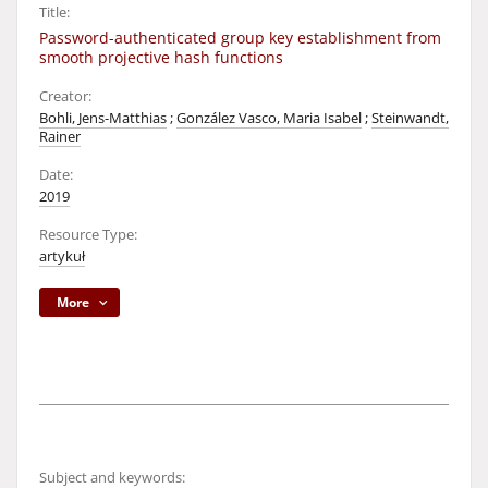
Title:
Password-authenticated group key establishment from
smooth projective hash functions
Creator:
Bohli, Jens-Matthias
;
González Vasco, Maria Isabel
;
Steinwandt,
Rainer
Date:
2019
Resource Type:
artykuł
More
Subject and keywords: