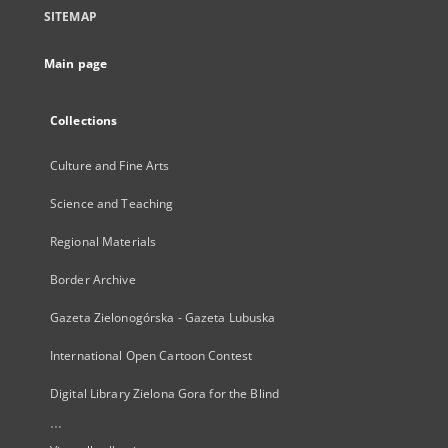
SITEMAP
Main page
Collections
Culture and Fine Arts
Science and Teaching
Regional Materials
Border Archive
Gazeta Zielonogórska - Gazeta Lubuska
International Open Cartoon Contest
Digital Library Zielona Gora for the Blind
...