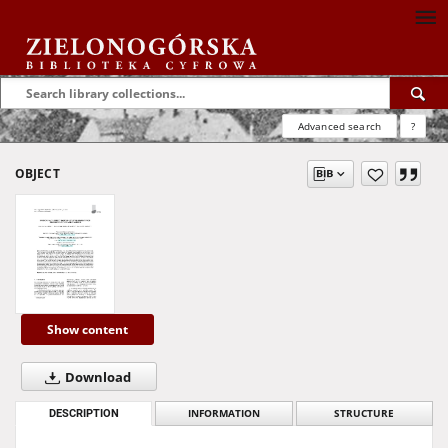
Advanced search
?
OBJECT
Show content
Download
DESCRIPTION
INFORMATION
STRUCTURE