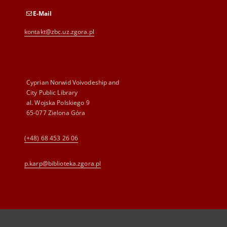
E-Mail
kontakt@zbc.uz.zgora.pl
Cyprian Norwid Voivodeship and
City Public Library
al. Wojska Polskiego 9
65-077 Zielona Góra
(+48) 68 453 26 06
p.karp@biblioteka.zgora.pl