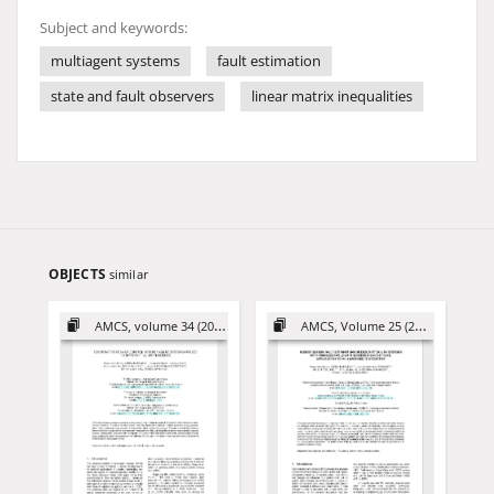
Subject and keywords:
multiagent systems
fault estimation
state and fault observers
linear matrix inequalities
OBJECTS
similar
AMCS, volume 34 (2024)
AMCS, Volume 25 (2015)