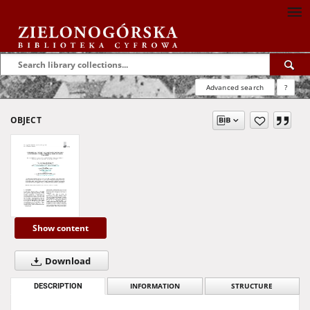
Advanced search
?
OBJECT
Show content
Download
DESCRIPTION
INFORMATION
STRUCTURE