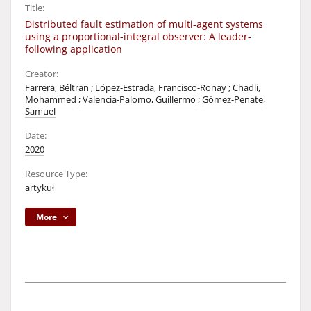
Title:
Distributed fault estimation of multi-agent systems
using a proportional-integral observer: A leader-
following application
Creator:
Farrera, Béltran
;
López-Estrada, Francisco-Ronay
;
Chadli,
Mohammed
;
Valencia-Palomo, Guillermo
;
Gómez-Penate,
Samuel
Date:
2020
Resource Type:
artykuł
More