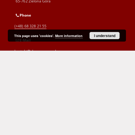
65-762 Zielona Góra
Phone
(+48) 68 328 21 55
I understand
This page uses 'cookies'.
More information
E-Mail
kontakt@zbc.uz.zgora.pl
Cyprian Norwid Voivodeship and
City Public Library
al. Wojska Polskiego 9
65-077 Zielona Góra
(+48) 68 453 26 06
p.karp@biblioteka.zgora.pl