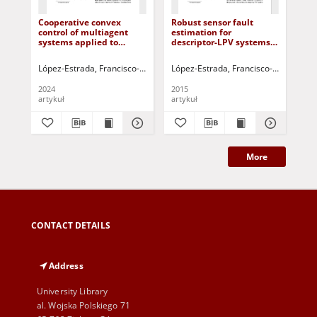
Cooperative convex
Robust sensor fault
Cri
control of multiagent
estimation for
unc
systems applied to
descriptor-LPV systems
wit
differential drive robots
with unmeasurable gain
scheduling functions:
López-Estrada, Francisco-Ronay
Darias, Helen
López-Estrada, Francisco-Ronay
Puig, Vicenç
Valencia-
Pons
Han
Application to an
anaerobic bioreactor
2024
2015
200
artykuł
artykuł
art
More
CONTACT DETAILS
Address
University Library
al. Wojska Polskiego 71