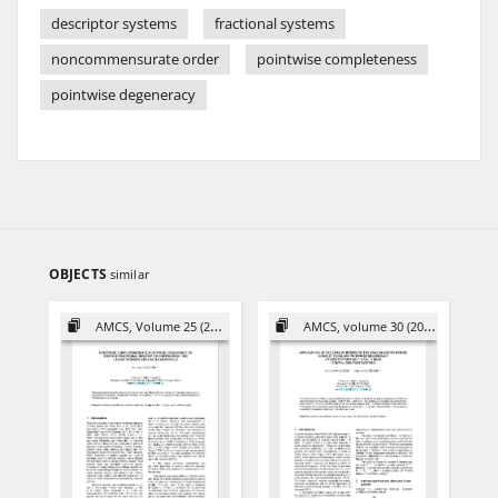
descriptor systems
fractional systems
noncommensurate order
pointwise completeness
pointwise degeneracy
OBJECTS
similar
AMCS, Volume 25 (2015)
AMCS, volume 30 (2020)