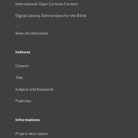
International Open Cartoon Contest
Digital Library Zielona Gora for the Blind
...
View all collections
Indexes
Creator
Title
Subject and Keywords
Publisher
Informations
Project description