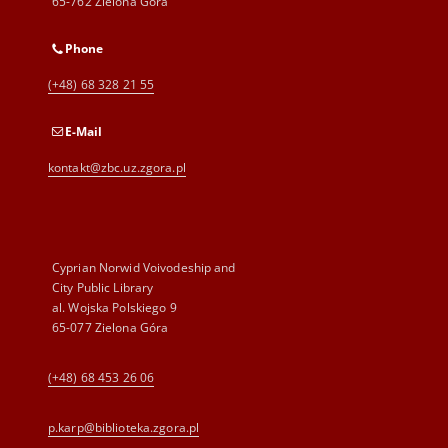
65-762 Zielona Góra
Phone
(+48) 68 328 21 55
E-Mail
kontakt@zbc.uz.zgora.pl
Cyprian Norwid Voivodeship and
City Public Library
al. Wojska Polskiego 9
65-077 Zielona Góra
(+48) 68 453 26 06
p.karp@biblioteka.zgora.pl