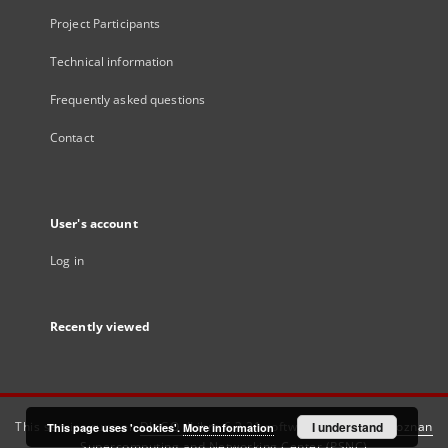
Project Participants
Technical information
Frequently asked questions
Contact
User's account
Log in
Recently viewed
This service runs on
DInGO dLibra 6.3.21
software created by
I understand
Poznan
This page uses 'cookies'.
More information
Supercomputing and Networking Center (PSNC)