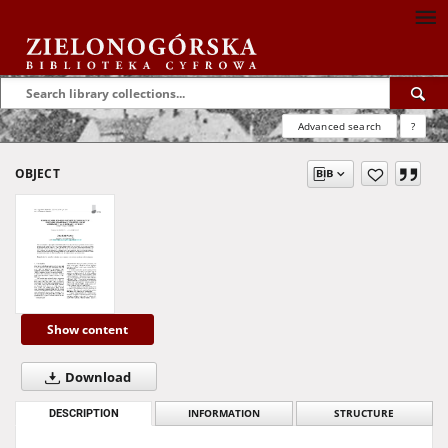
Advanced search
?
OBJECT
Show content
Download
DESCRIPTION
INFORMATION
STRUCTURE