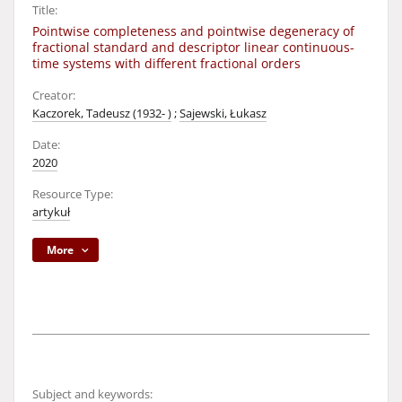
Title:
Pointwise completeness and pointwise degeneracy of
fractional standard and descriptor linear continuous-
time systems with different fractional orders
Creator:
Kaczorek, Tadeusz (1932- )
;
Sajewski, Łukasz
Date:
2020
Resource Type:
artykuł
More
Subject and keywords: