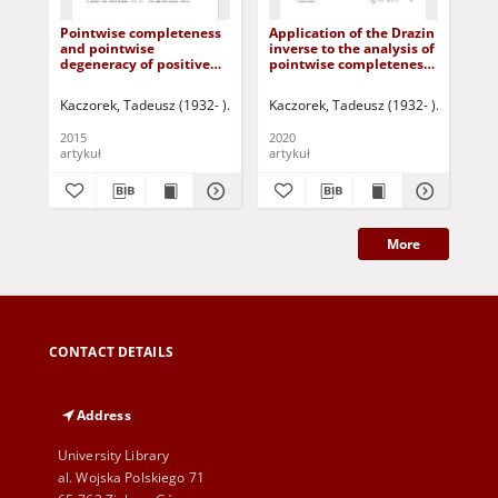
Pointwise completeness
Application of the Drazin
Mi
and pointwise
inverse to the analysis of
of 
degeneracy of positive
pointwise completeness
pos
fractional descriptor
and pointwise
lin
continuous-time linear
degeneracy of descriptor
Kaczorek, Tadeusz (1932- )
Korbicz, Józef (1951- ) - red.
Kaczorek, Tadeusz (1932- )
Uciński, Darius
Ruszewsk
Kac
systems with regular
fractional linear
pencils
continuous-time systems
2015
2020
201
artykuł
artykuł
art
More
CONTACT DETAILS
Address
University Library
al. Wojska Polskiego 71