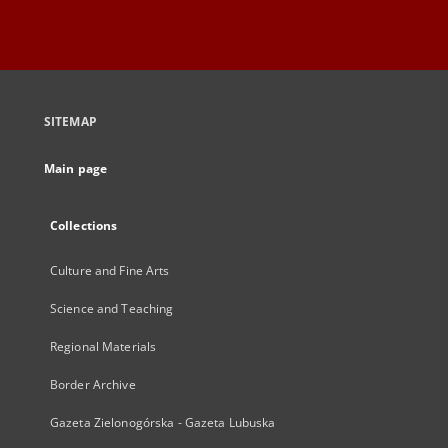
SITEMAP
Main page
Collections
Culture and Fine Arts
Science and Teaching
Regional Materials
Border Archive
Gazeta Zielonogórska - Gazeta Lubuska