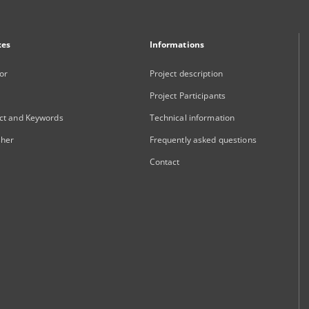
xes
Informations
or
Project description
Project Participants
ct and Keywords
Technical information
sher
Frequently asked questions
Contact