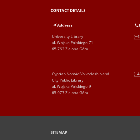
CONTACT DETAILS
Address
University Library
(+4
al. Wojska Polskiego 71
65-762 Zielona Góra
Cyprian Norwid Voivodeship and
(+4
City Public Library
al. Wojska Polskiego 9
65-077 Zielona Góra
SITEMAP