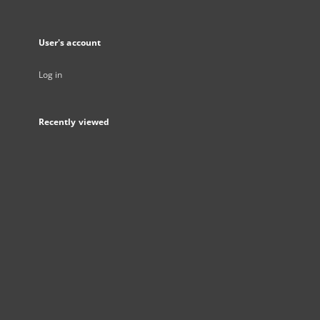
User's account
Log in
Recently viewed