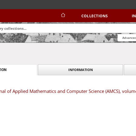
COLLECTIONS
I
Advanced
INFORMATION
ION
urnal of Applied Mathematics and Computer Science (AMCS), volu