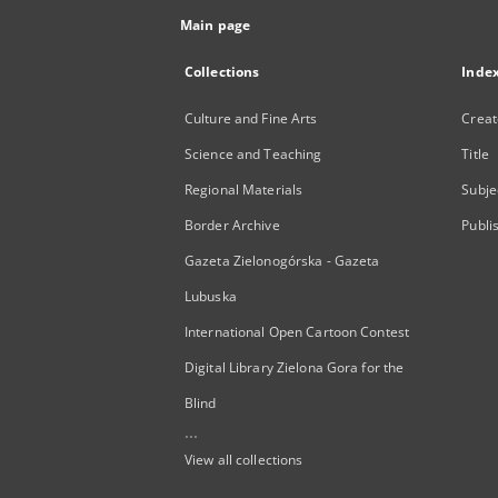
Main page
Collections
Inde
Culture and Fine Arts
Creat
Science and Teaching
Title
Regional Materials
Subje
Border Archive
Publi
Gazeta Zielonogórska - Gazeta
Lubuska
International Open Cartoon Contest
Digital Library Zielona Gora for the
Blind
...
View all collections