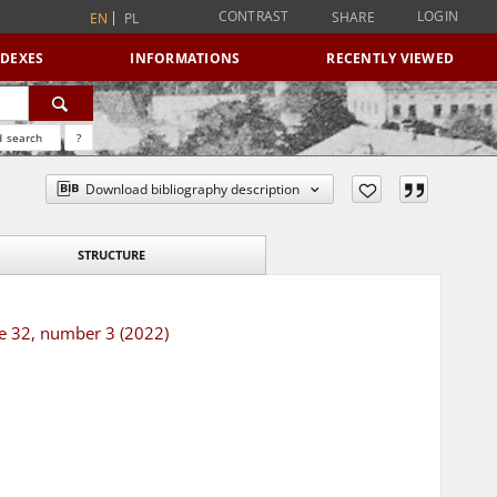
CONTRAST
LOGIN
SHARE
EN
PL
NDEXES
INFORMATIONS
RECENTLY VIEWED
 search
?
Download bibliography description
STRUCTURE
me 32, number 3 (2022)