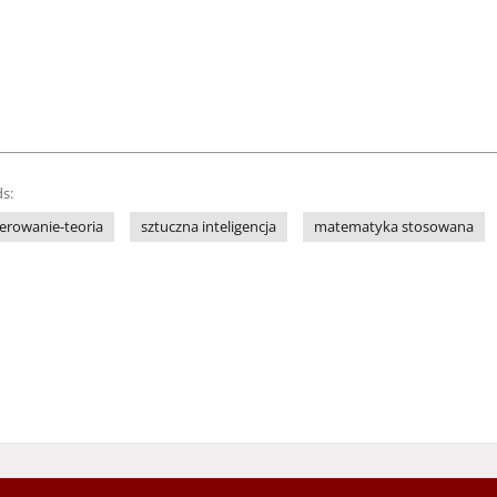
s:
terowanie-teoria
sztuczna inteligencja
matematyka stosowana