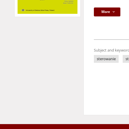
More
Subject and keyword
sterowanie
s