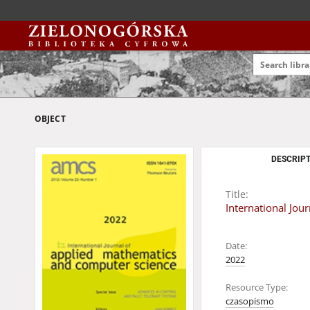
OBJECT
DESCRIPT
Title:
International Jo
Date:
2022
Resource Type:
czasopismo