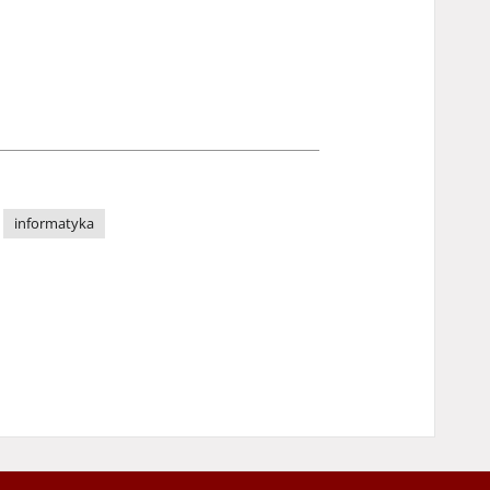
informatyka