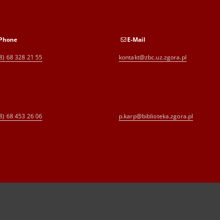
Phone
E-Mail
8) 68 328 21 55
kontakt@zbc.uz.zgora.pl
8) 68 453 26 06
p.karp@biblioteka.zgora.pl