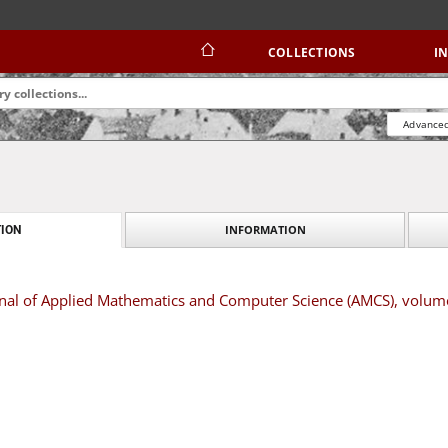
COLLECTIONS
I
Advanced
INFORMATION
ION
rnal of Applied Mathematics and Computer Science (AMCS), volum