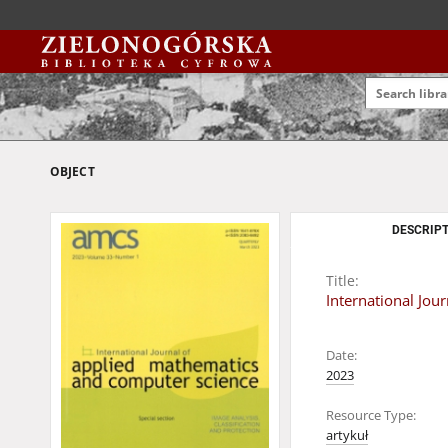
OBJECT
DESCRIPT
Title:
International Jou
Date:
2023
Resource Type:
artykuł