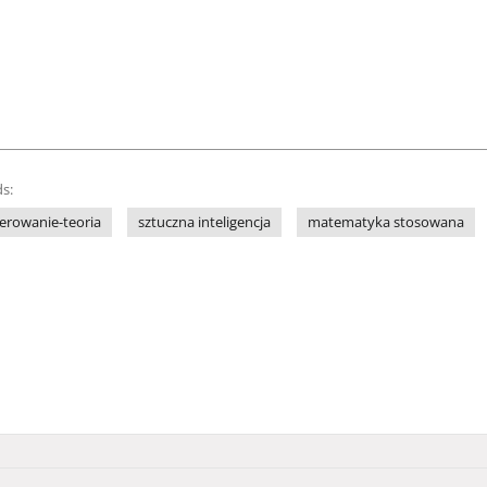
s:
terowanie-teoria
sztuczna inteligencja
matematyka stosowana