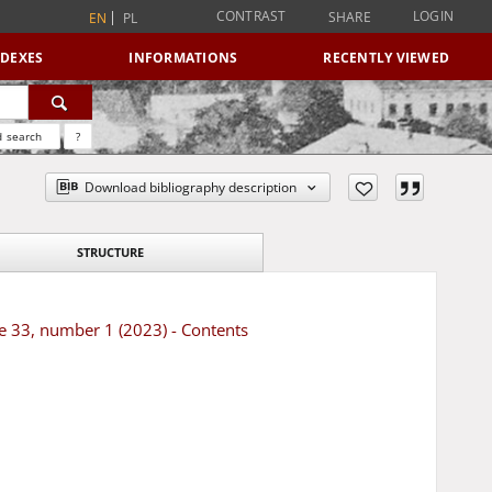
CONTRAST
LOGIN
SHARE
EN
PL
NDEXES
INFORMATIONS
RECENTLY VIEWED
 search
?
Download bibliography description
STRUCTURE
e 33, number 1 (2023) - Contents