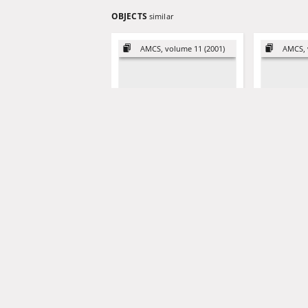
OBJECTS
similar
AMCS, volume 11 (2001)
AMCS, 
Externally and internally
Nonlinear 
positive time-varying linear
identificati
systems
column mod
variable se
performan
Kaczorek, Tadeusz (1932- )
Triggiani, Roberto- ed
Ling, Wei-M
2001
1998
artykuł
artykuł