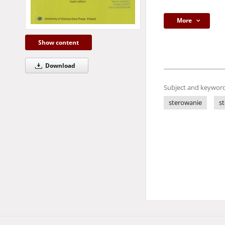
More
Show content
Download
Subject and keyword
sterowanie
s