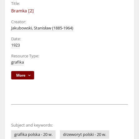
Title:
Bramka [2]
Creator:
Jakubowski, Stanisław (1885-1964)
Date:
1923
Resource Type:
grafika
More
Subject and keywords:
grafika polska - 20 w.
drzeworyt polski - 20 w.