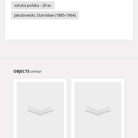
sztuka polska - 20 w.
Jakubowski, Stanisław (1885-1964)
OBJECTS
similar