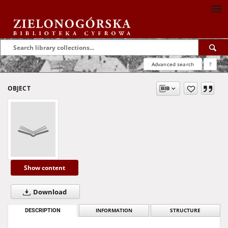
Advanced search
?
OBJECT
Show content
Download
DESCRIPTION
INFORMATION
STRUCTURE