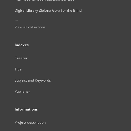
Digital Library Zielona Gora for the Blind
...
View all collections
Indexes
Creator
Title
Subject and Keywords
Publisher
Informations
Project description