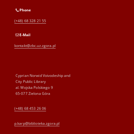
Phone
(+48) 68 328 21 55
E-Mail
kontakt@zbc.uz.zgora.pl
Cyprian Norwid Voivodeship and
City Public Library
al. Wojska Polskiego 9
65-077 Zielona Góra
(+48) 68 453 26 06
p.karp@biblioteka.zgora.pl