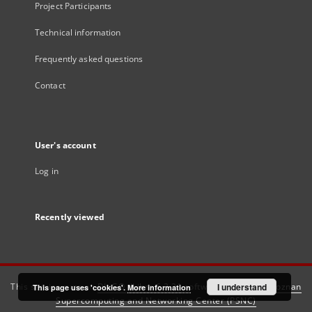
Project Participants
Technical information
Frequently asked questions
Contact
User's account
Log in
Recently viewed
This service runs on
DInGO dLibra 6.3.21
software created by
I understand
Poznan
This page uses 'cookies'.
More information
Supercomputing and Networking Center (PSNC)