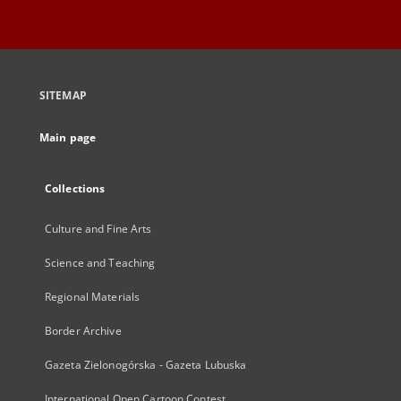
SITEMAP
Main page
Collections
Culture and Fine Arts
Science and Teaching
Regional Materials
Border Archive
Gazeta Zielonogórska - Gazeta Lubuska
International Open Cartoon Contest