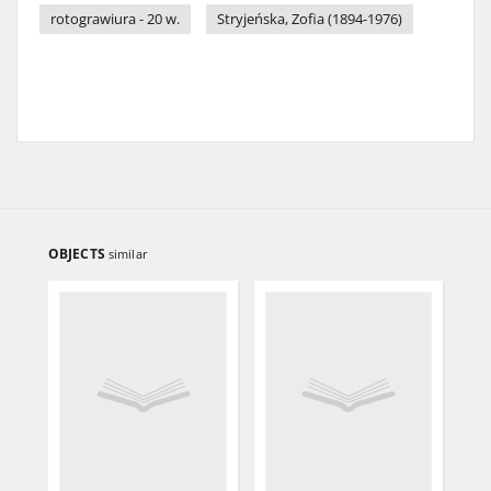
rotograwiura - 20 w.
Stryjeńska, Zofia (1894-1976)
OBJECTS
similar