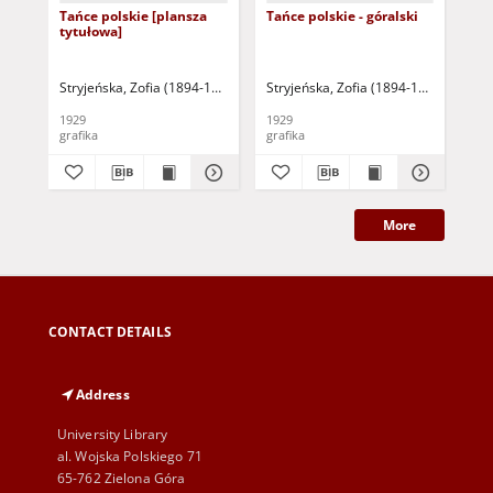
Tańce polskie [plansza
Tańce polskie - góralski
Tań
tytułowa]
ko
Stryjeńska, Zofia (1894-1976)
Stryjeńska, Zofia (1894-1976)
Str
1929
1929
192
grafika
grafika
gra
More
CONTACT DETAILS
Address
University Library
al. Wojska Polskiego 71
65-762 Zielona Góra