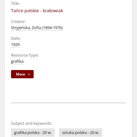
Title:
Tańce polskie - krakowiak
Creator:
Stryjeńska, Zofia (1894-1976)
Date:
1929
Resource Type:
grafika
More
Subject and keywords:
grafika polska - 20 w.
sztuka polska - 20 w.