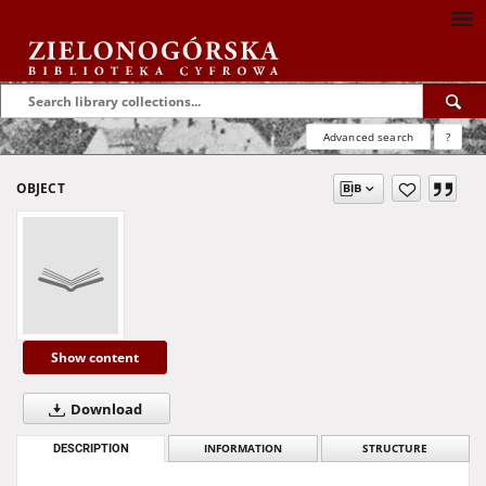
Advanced search
?
OBJECT
Show content
Download
DESCRIPTION
INFORMATION
STRUCTURE