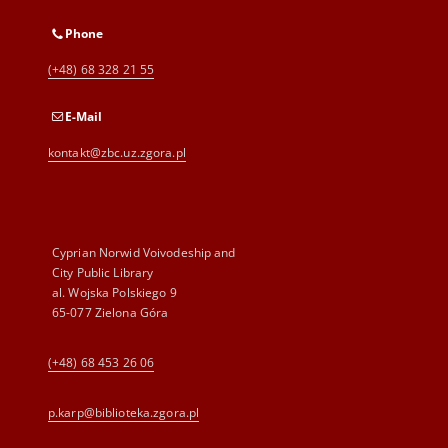
Phone
(+48) 68 328 21 55
E-Mail
kontakt@zbc.uz.zgora.pl
Cyprian Norwid Voivodeship and
City Public Library
al. Wojska Polskiego 9
65-077 Zielona Góra
(+48) 68 453 26 06
p.karp@biblioteka.zgora.pl