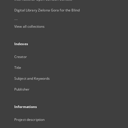
Digital Library Zielona Gora for the Blind
...
View all collections
Indexes
Creator
Title
Subject and Keywords
Publisher
Informations
Project description