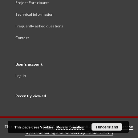
Project Participants
Technical information
Frequently asked questions
Contact
User's account
Log in
Recently viewed
This service runs on
DInGO dLibra 6.3.21
software created by
I understand
Poznan
This page uses 'cookies'.
More information
Supercomputing and Networking Center (PSNC)