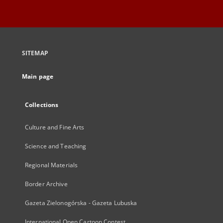
SITEMAP
Main page
Collections
Culture and Fine Arts
Science and Teaching
Regional Materials
Border Archive
Gazeta Zielonogórska - Gazeta Lubuska
International Open Cartoon Contest