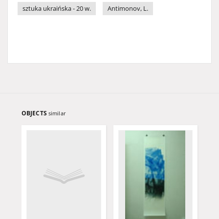
sztuka ukraińska - 20 w.
Antimonov, L.
OBJECTS
similar