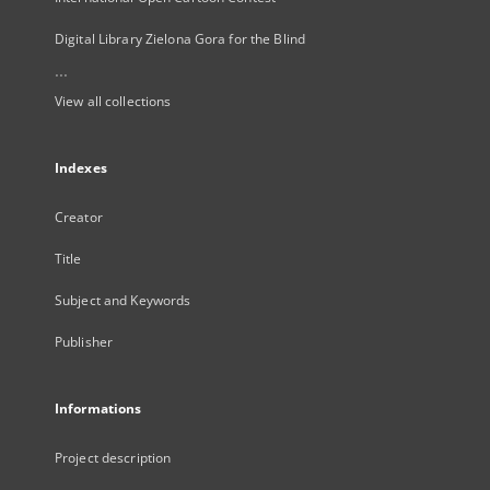
Digital Library Zielona Gora for the Blind
...
View all collections
Indexes
Creator
Title
Subject and Keywords
Publisher
Informations
Project description