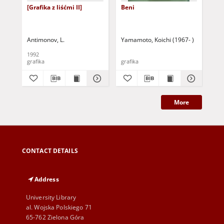
[Grafika z liśćmi II]
Beni
Pro
Pis
Kul
Antimonov, L.
Yamamoto, Koichi (1967- )
Mar
1992
200
grafika
grafika
cza
More
CONTACT DETAILS
Address
University Library
al. Wojska Polskiego 71
65-762 Zielona Góra