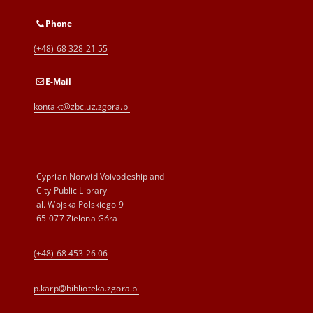
Phone
(+48) 68 328 21 55
E-Mail
kontakt@zbc.uz.zgora.pl
Cyprian Norwid Voivodeship and
City Public Library
al. Wojska Polskiego 9
65-077 Zielona Góra
(+48) 68 453 26 06
p.karp@biblioteka.zgora.pl