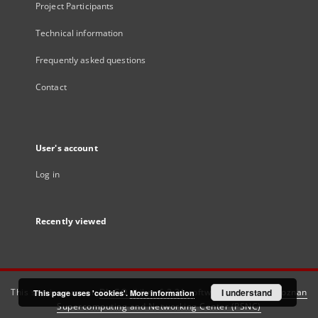
Project Participants
Technical information
Frequently asked questions
Contact
User's account
Log in
Recently viewed
This service runs on
DInGO dLibra 6.3.21
software created by
I understand
Poznan
This page uses 'cookies'.
More information
Supercomputing and Networking Center (PSNC)