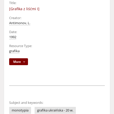
Title:
[Grafika z liśćmi I]
Creator:
Antimonov, L.
Date:
1992
Resource Type:
grafika
More
Subject and keywords:
monotypia
grafika ukraińska - 20 w.