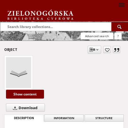
Advanced search
?
OBJECT
Show content
Download
DESCRIPTION
INFORMATION
STRUCTURE