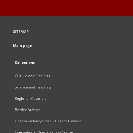
SITEMAP
Main page
Collections
Culture and Fine Arts
Science and Teaching
Regional Materials
Border Archive
Gazeta Zielonogórska - Gazeta Lubuska
International Open Cartoon Contest