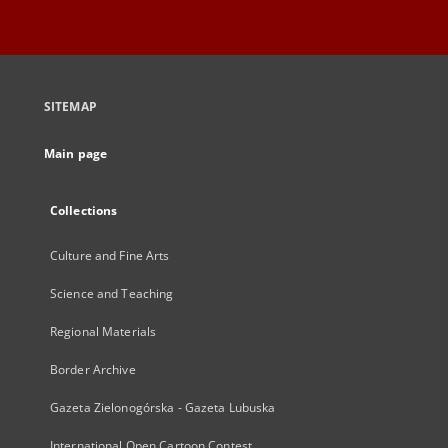
SITEMAP
Main page
Collections
Culture and Fine Arts
Science and Teaching
Regional Materials
Border Archive
Gazeta Zielonogórska - Gazeta Lubuska
International Open Cartoon Contest