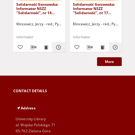
Solidarność Gorzowska:
Solidarność Gorzowska:
Sol
Informator NSZZ
Informator NSZZ
In
"Solidarność", nr 14
"Solidarność", nr 17
"So
(20.11.1980)
(22.12.1980)
(30
Klincewicz, Jerzy - red.
Pytlak, Grażyna - red.
Klincewicz, Jerzy - red.
Dobryniewski, Bernard - r
Pytlak, Grażyn
Kli
informator
informator
inf
More
CONTACT DETAILS
Address
University Library
al. Wojska Polskiego 71
65-762 Zielona Góra