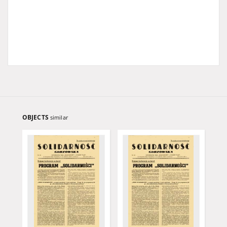
OBJECTS
similar