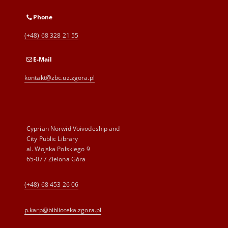
Phone
(+48) 68 328 21 55
E-Mail
kontakt@zbc.uz.zgora.pl
Cyprian Norwid Voivodeship and
City Public Library
al. Wojska Polskiego 9
65-077 Zielona Góra
(+48) 68 453 26 06
p.karp@biblioteka.zgora.pl