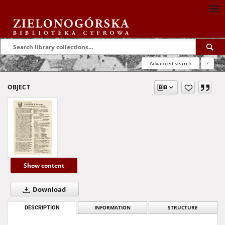
Advanced search
?
OBJECT
Show content
Download
DESCRIPTION
INFORMATION
STRUCTURE