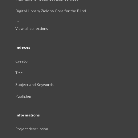
Digital Library Zielona Gora for the Blind
...
View all collections
Indexes
Creator
Title
Subject and Keywords
Publisher
Informations
Project description