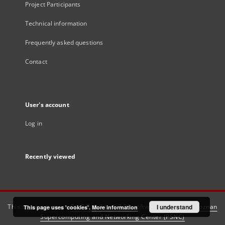
Project Participants
Technical information
Frequently asked questions
Contact
User's account
Log in
Recently viewed
This service runs on
DInGO dLibra 6.3.21
software created by
I understand
Poznan
This page uses 'cookies'.
More information
Supercomputing and Networking Center (PSNC)