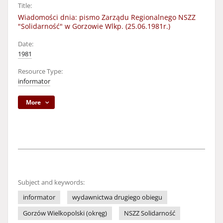
Title:
Wiadomości dnia: pismo Zarządu Regionalnego NSZZ
"Solidarność" w Gorzowie Wlkp. (25.06.1981r.)
Date:
1981
Resource Type:
informator
More
Subject and keywords:
informator
wydawnictwa drugiego obiegu
Gorzów Wielkopolski (okręg)
NSZZ Solidarność