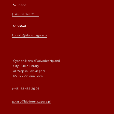
Phone
(+48) 68 328 21 55
E-Mail
kontakt@zbc.uz.zgora.pl
Cyprian Norwid Voivodeship and
City Public Library
al. Wojska Polskiego 9
65-077 Zielona Góra
(+48) 68 453 26 06
p.karp@biblioteka.zgora.pl