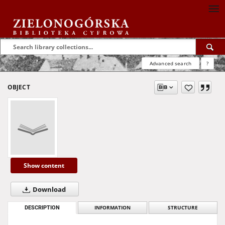
Advanced search
?
OBJECT
Show content
Download
DESCRIPTION
INFORMATION
STRUCTURE