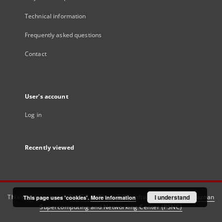
Technical information
Frequently asked questions
Contact
User's account
Log in
Recently viewed
This service runs on
DInGO dLibra 6.3.21
software created by
I understand
Poznan
This page uses 'cookies'.
More information
Supercomputing and Networking Center (PSNC)