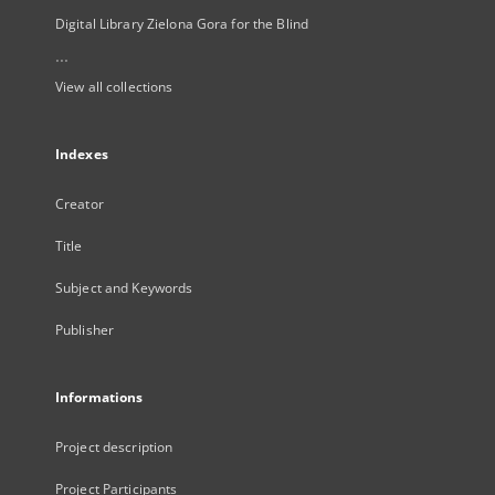
Digital Library Zielona Gora for the Blind
...
View all collections
Indexes
Creator
Title
Subject and Keywords
Publisher
Informations
Project description
Project Participants