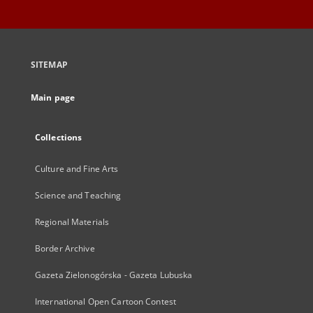
SITEMAP
Main page
Collections
Culture and Fine Arts
Science and Teaching
Regional Materials
Border Archive
Gazeta Zielonogórska - Gazeta Lubuska
International Open Cartoon Contest