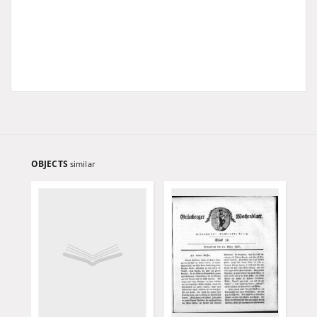
OBJECTS
similar