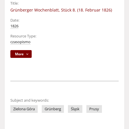
Title:
Grünberger Wochenblatt, Stück 8. (18. Februar 1826)
Date:
1826
Resource Type:
czasopismo
More
Subject and keywords:
Zielona Góra
Grünberg
Śląsk
Prusy