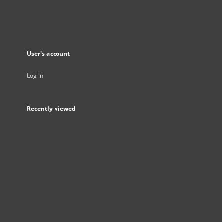
User's account
Log in
Recently viewed