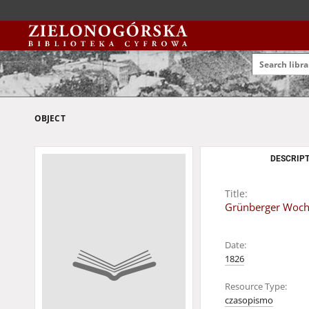
OBJECT
DESCRIPT
Title:
Grünberger Wochen
Date:
1826
Resource Type:
czasopismo