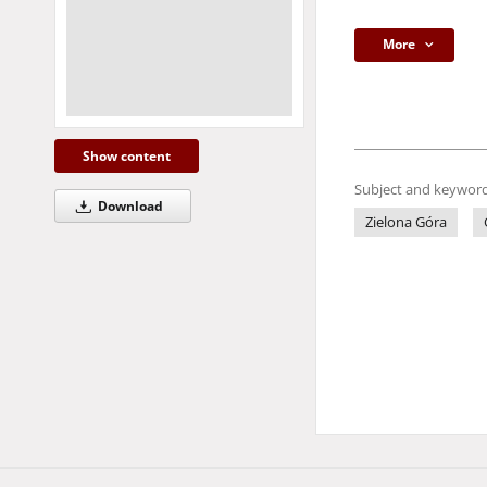
More
Show content
Subject and keyword
Download
Zielona Góra