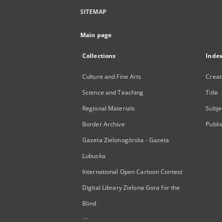
SITEMAP
Main page
Collections
Inde
Culture and Fine Arts
Creat
Science and Teaching
Title
Regional Materials
Subje
Border Archive
Publi
Gazeta Zielonogórska - Gazeta
Lubuska
International Open Cartoon Contest
Digital Library Zielona Gora for the
Blind
...