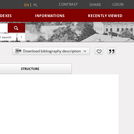
CONTRAST
LOGIN
SHARE
EN
PL
NDEXES
INFORMATIONS
RECENTLY VIEWED
 search
?
Download bibliography description
STRUCTURE