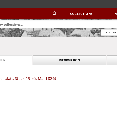
COLLECTIONS
I
Advanced
INFORMATION
ION
blatt, Stück 19. (6. Mai 1826)