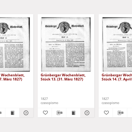
 Wochenblatt,
Grünberger Wochenblatt,
Grünberger Woch
17. März 1827)
Stück 13. (31. März 1827)
Stück 14. (7. Apri
1827
1827
czasopismo
czasopismo