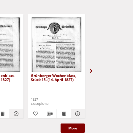
enblatt,
Grünberger Wochenblatt,
Grünberger Wochenbla
l 1827)
Stück 15. (14. April 1827)
Stück 16. (21. April 182
1827
1827
czasopismo
czasopismo
More