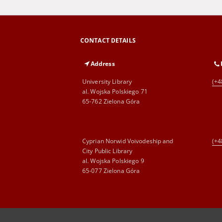
CONTACT DETAILS
Address
University Library
(+4
al. Wojska Polskiego 71
65-762 Zielona Góra
Cyprian Norwid Voivodeship and
(+4
City Public Library
al. Wojska Polskiego 9
65-077 Zielona Góra