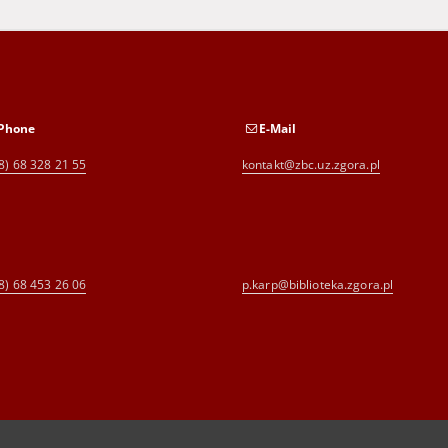
Phone
E-Mail
8) 68 328 21 55
kontakt@zbc.uz.zgora.pl
8) 68 453 26 06
p.karp@biblioteka.zgora.pl