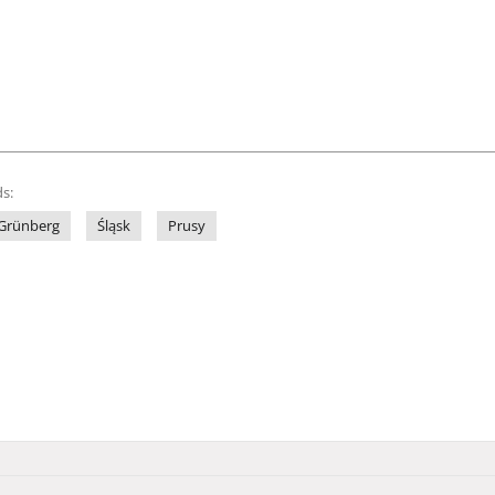
s:
Grünberg
Śląsk
Prusy