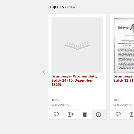
OBJECTS
similar
Grünberger Wochenblatt,
Grünberger
Stück 24 (10. Dezember
Stück 12. (
1825)
1825
1827
czasopismo
czasopismo