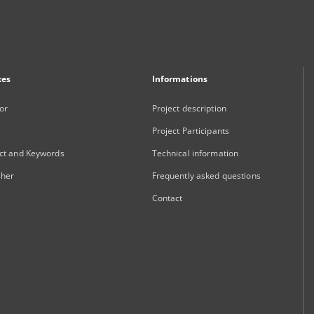
xes
Informations
or
Project description
Project Participants
ct and Keywords
Technical information
sher
Frequently asked questions
Contact