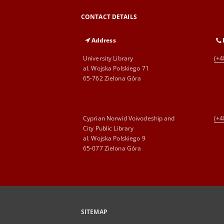
CONTACT DETAILS
Address
University Library
(+4
al. Wojska Polskiego 71
65-762 Zielona Góra
Cyprian Norwid Voivodeship and
(+4
City Public Library
al. Wojska Polskiego 9
65-077 Zielona Góra
SITEMAP