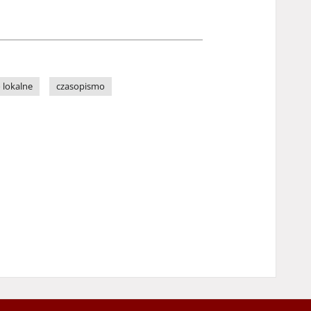
 lokalne
czasopismo