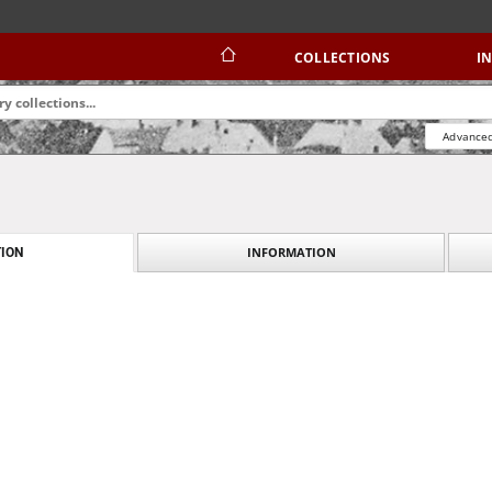
COLLECTIONS
I
Advanced
INFORMATION
ION