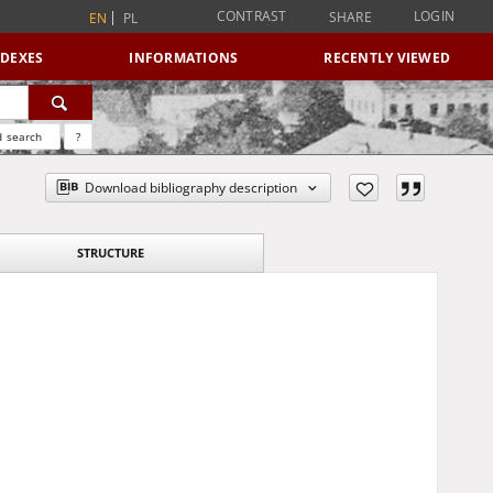
CONTRAST
LOGIN
SHARE
EN
PL
NDEXES
INFORMATIONS
RECENTLY VIEWED
 search
?
Download bibliography description
STRUCTURE