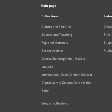
Main page
Collections
Inde
Culture and Fine Arts
Creat
Science and Teaching
Title
Regional Materials
Subje
Border Archive
Publi
Gazeta Zielonogórska - Gazeta
Lubuska
International Open Cartoon Contest
Digital Library Zielona Gora for the
Blind
...
View all collections