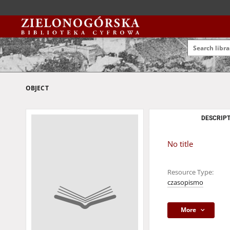
OBJECT
DESCRIPT
No title
Resource Type:
czasopismo
More