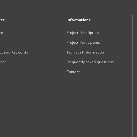
xes
Informations
or
Project description
Project Participants
ct and Keywords
Technical information
sher
Frequently asked questions
Contact