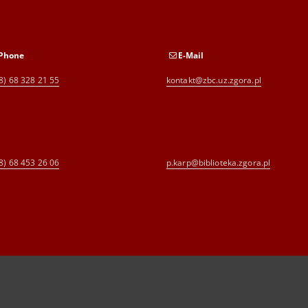
Phone
E-Mail
8) 68 328 21 55
kontakt@zbc.uz.zgora.pl
8) 68 453 26 06
p.karp@biblioteka.zgora.pl