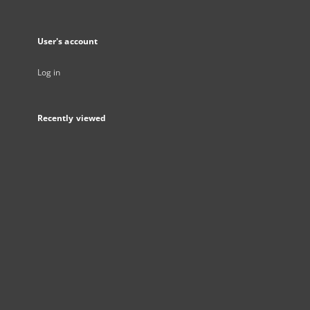
User's account
Log in
Recently viewed