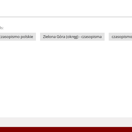
s:
czasopismo polskie
Zielona Góra (okręg) - czasopisma
czasopismo