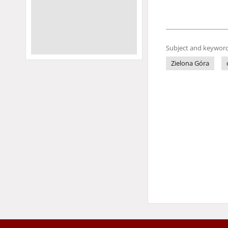
Subject and keyword
Zielona Góra