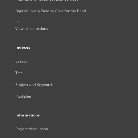
Digital Library Zielona Gora for the Blind
...
View all collections
Indexes
Creator
Title
Subject and Keywords
Publisher
Informations
Project description