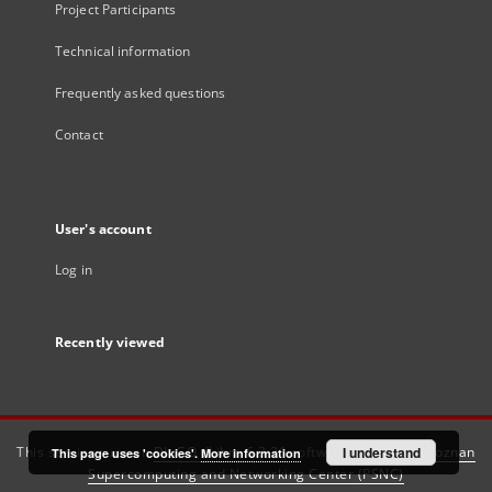
Project Participants
Technical information
Frequently asked questions
Contact
User's account
Log in
Recently viewed
This service runs on
DInGO dLibra 6.3.21
software created by
I understand
Poznan
This page uses 'cookies'.
More information
Supercomputing and Networking Center (PSNC)