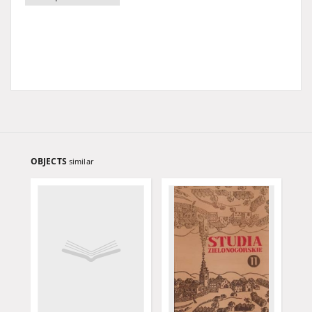
OBJECTS
similar