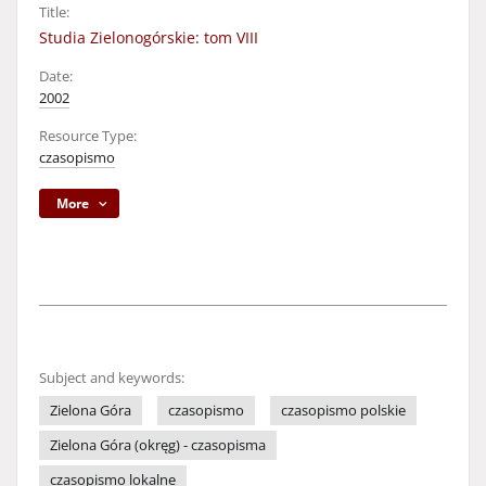
Title:
Studia Zielonogórskie: tom VIII
Date:
2002
Resource Type:
czasopismo
More
Subject and keywords:
Zielona Góra
czasopismo
czasopismo polskie
Zielona Góra (okręg) - czasopisma
czasopismo lokalne