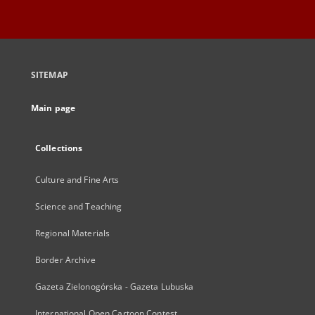
SITEMAP
Main page
Collections
Culture and Fine Arts
Science and Teaching
Regional Materials
Border Archive
Gazeta Zielonogórska - Gazeta Lubuska
International Open Cartoon Contest