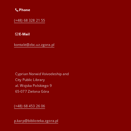
Phone
(+48) 68 328 21 55
E-Mail
kontakt@zbc.uz.zgora.pl
Cyprian Norwid Voivodeship and
City Public Library
al. Wojska Polskiego 9
65-077 Zielona Góra
(+48) 68 453 26 06
p.karp@biblioteka.zgora.pl