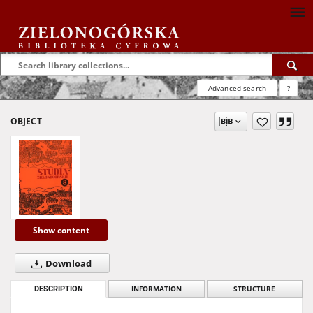
Advanced search
?
OBJECT
Show content
Download
DESCRIPTION
INFORMATION
STRUCTURE