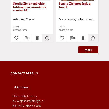
Studia Zielonogórskie:
Studia Zielonogórskie:
Stu
bibliografia zawartości
tom XI
tom
tomów I-X
Adamek, Maria
Makarewicz, Robert Gwidon
Wyder, 
Mak
2004
2005
200
czasopismo
czasopismo
cza
More
CONTACT DETAILS
Address
University Library
al. Wojska Polskiego 71
65-762 Zielona Góra