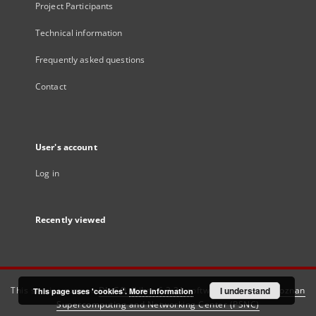
Project Participants
Technical information
Frequently asked questions
Contact
User's account
Log in
Recently viewed
This service runs on
DInGO dLibra 6.3.21
software created by
I understand
Poznan
This page uses 'cookies'.
More information
Supercomputing and Networking Center (PSNC)