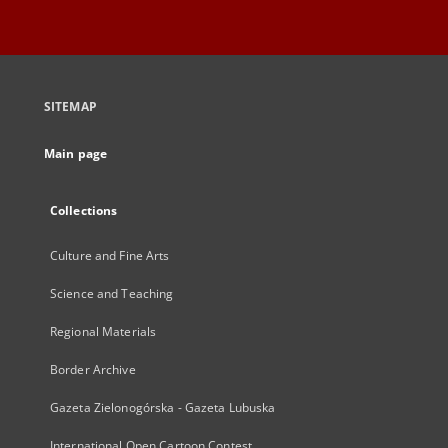
SITEMAP
Main page
Collections
Culture and Fine Arts
Science and Teaching
Regional Materials
Border Archive
Gazeta Zielonogórska - Gazeta Lubuska
International Open Cartoon Contest