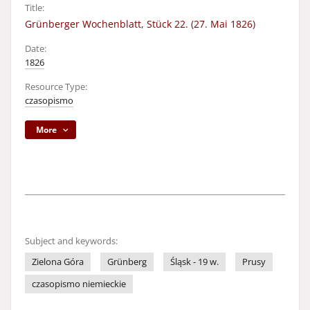
Title:
Grünberger Wochenblatt, Stück 22. (27. Mai 1826)
Date:
1826
Resource Type:
czasopismo
More
Subject and keywords:
Zielona Góra
Grünberg
Śląsk - 19 w.
Prusy
czasopismo niemieckie