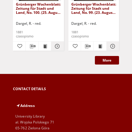
Grünberger Wochenblatt:
Grünberger Wochenblatt:
Gr
Zeitung für Stadt und
Zeitung für Stadt und
Zei
Land, No. 100. (25. August
Land, No. 99. (23. August
Lan
1881)
1881)
18
Dargel, R. - red.
Dargel, R. - red.
Dar
1881
1881
188
czasopismo
czasopismo
cza
More
CONTACT DETAILS
Address
University Library
al. Wojska Polskiego 71
65-762 Zielona Góra