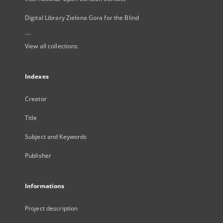
Digital Library Zielona Gora for the Blind
...
View all collections
Indexes
Creator
Title
Subject and Keywords
Publisher
Informations
Project description