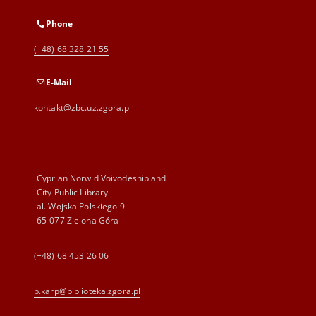
Phone
(+48) 68 328 21 55
E-Mail
kontakt@zbc.uz.zgora.pl
Cyprian Norwid Voivodeship and
City Public Library
al. Wojska Polskiego 9
65-077 Zielona Góra
(+48) 68 453 26 06
p.karp@biblioteka.zgora.pl