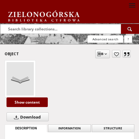
Advanced search
?
OBJECT
Show content
Download
DESCRIPTION
INFORMATION
STRUCTURE