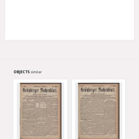
OBJECTS
similar