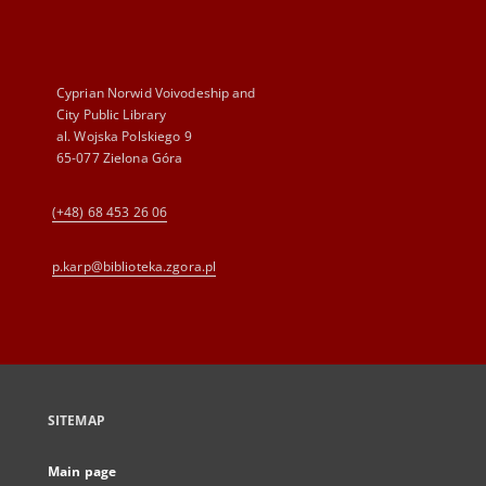
Cyprian Norwid Voivodeship and
City Public Library
al. Wojska Polskiego 9
65-077 Zielona Góra
(+48) 68 453 26 06
p.karp@biblioteka.zgora.pl
SITEMAP
Main page