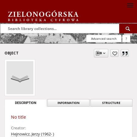
Advanced search
?
OBJECT
DESCRIPTION
INFORMATION
STRUCTURE
No title
Creator:
Hejnowicz, Jerzy (1962- )