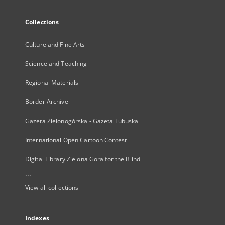
Collections
Culture and Fine Arts
Science and Teaching
Regional Materials
Border Archive
Gazeta Zielonogórska - Gazeta Lubuska
International Open Cartoon Contest
Digital Library Zielona Gora for the Blind
...
View all collections
Indexes