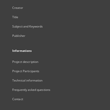
Creator
Title
Subject and Keywords
Publisher
Informations
Project description
Project Participants
Technical information
Frequently asked questions
Contact