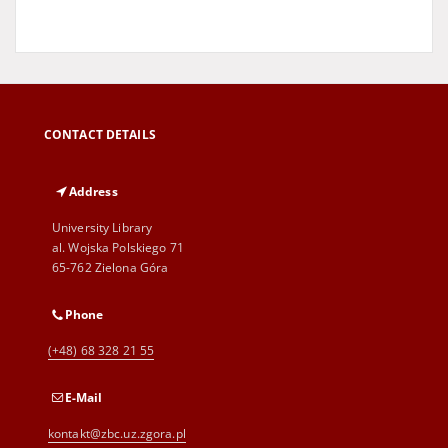
CONTACT DETAILS
Address
University Library
al. Wojska Polskiego 71
65-762 Zielona Góra
Phone
(+48) 68 328 21 55
E-Mail
kontakt@zbc.uz.zgora.pl