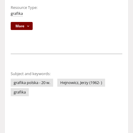
Resource Type:
grafika
More
Subject and keywords:
grafika polska - 20 w.
Hejnowicz, Jerzy (1962- )
grafika