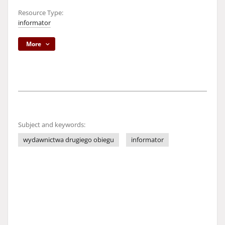
Resource Type:
informator
More
Subject and keywords:
wydawnictwa drugiego obiegu
informator