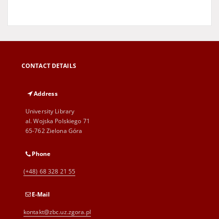
CONTACT DETAILS
Address
University Library
al. Wojska Polskiego 71
65-762 Zielona Góra
Phone
(+48) 68 328 21 55
E-Mail
kontakt@zbc.uz.zgora.pl