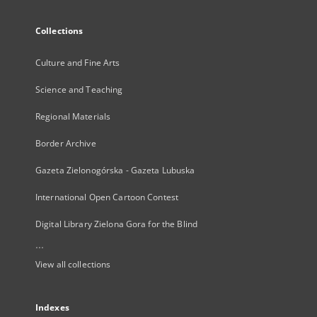
Collections
Culture and Fine Arts
Science and Teaching
Regional Materials
Border Archive
Gazeta Zielonogórska - Gazeta Lubuska
International Open Cartoon Contest
Digital Library Zielona Gora for the Blind
...
View all collections
Indexes