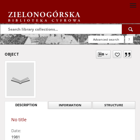
Advanced search
?
OBJECT
DESCRIPTION
INFORMATION
STRUCTURE
No title
Date:
1981