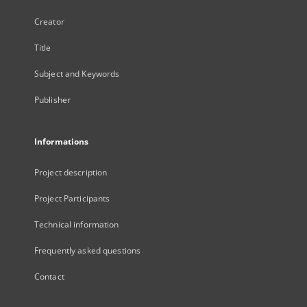
Creator
Title
Subject and Keywords
Publisher
Informations
Project description
Project Participants
Technical information
Frequently asked questions
Contact