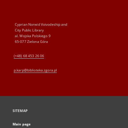
Cyprian Norwid Voivodeship and
City Public Library
al. Wojska Polskiego 9
65-077 Zielona Góra
(+48) 68 453 26 06
p.karp@biblioteka.zgora.pl
SITEMAP
Main page