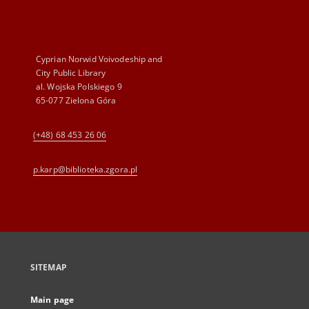
Cyprian Norwid Voivodeship and
City Public Library
al. Wojska Polskiego 9
65-077 Zielona Góra
(+48) 68 453 26 06
p.karp@biblioteka.zgora.pl
SITEMAP
Main page