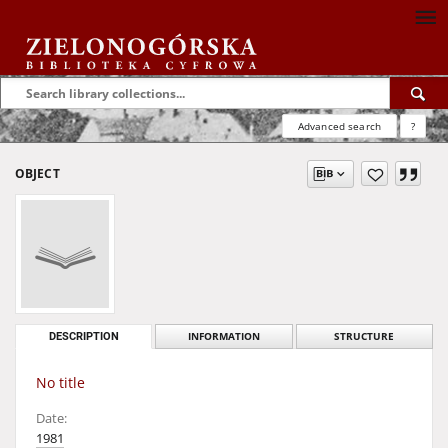
Advanced search
?
OBJECT
DESCRIPTION
INFORMATION
STRUCTURE
No title
Date:
1981