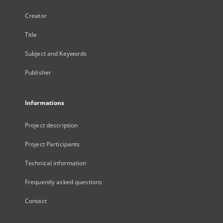
Creator
Title
Subject and Keywords
Publisher
Informations
Project description
Project Participants
Technical information
Frequently asked questions
Contact