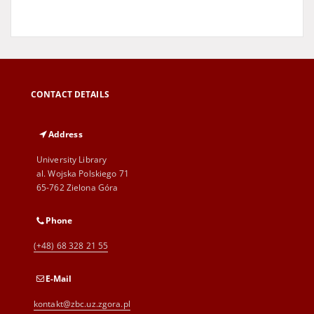
CONTACT DETAILS
Address
University Library
al. Wojska Polskiego 71
65-762 Zielona Góra
Phone
(+48) 68 328 21 55
E-Mail
kontakt@zbc.uz.zgora.pl