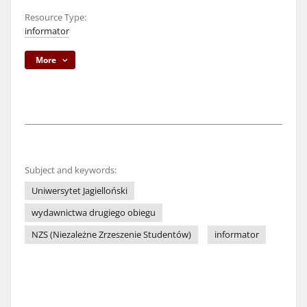
Resource Type:
informator
More
Subject and keywords:
Uniwersytet Jagielloński
wydawnictwa drugiego obiegu
NZS (Niezależne Zrzeszenie Studentów)
informator