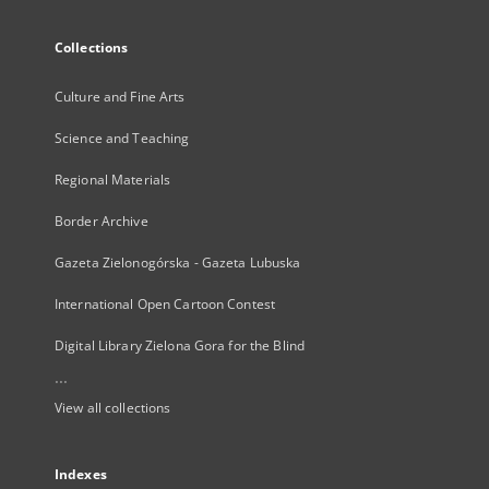
Collections
Culture and Fine Arts
Science and Teaching
Regional Materials
Border Archive
Gazeta Zielonogórska - Gazeta Lubuska
International Open Cartoon Contest
Digital Library Zielona Gora for the Blind
...
View all collections
Indexes