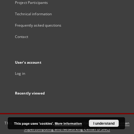
Project Participants
Technical information
Frequently asked questions
Contact
User's account
Log in
Recently viewed
This service runs on
DInGO dLibra 6.3.21
software created by
I understand
Poznan
This page uses 'cookies'.
More information
Supercomputing and Networking Center (PSNC)