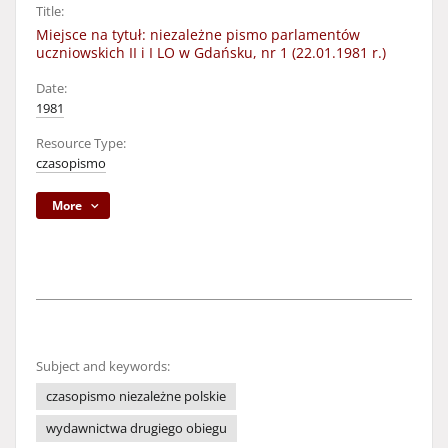
Title:
Miejsce na tytuł: niezależne pismo parlamentów
uczniowskich II i I LO w Gdańsku, nr 1 (22.01.1981 r.)
Date:
1981
Resource Type:
czasopismo
More
Subject and keywords:
czasopismo niezależne polskie
wydawnictwa drugiego obiegu