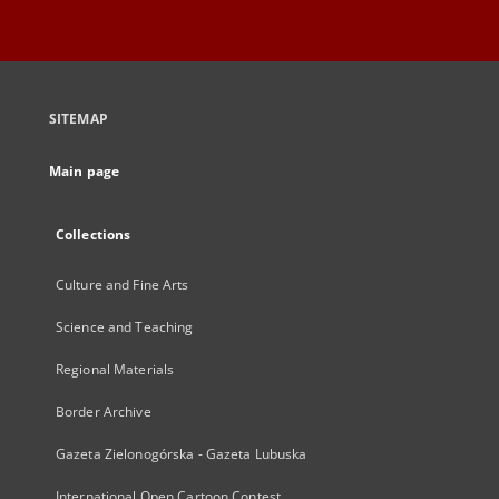
SITEMAP
Main page
Collections
Culture and Fine Arts
Science and Teaching
Regional Materials
Border Archive
Gazeta Zielonogórska - Gazeta Lubuska
International Open Cartoon Contest