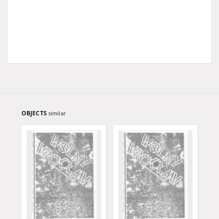
OBJECTS
similar