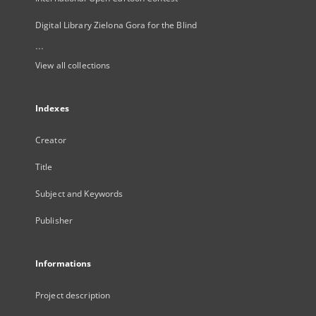
Digital Library Zielona Gora for the Blind
...
View all collections
Indexes
Creator
Title
Subject and Keywords
Publisher
Informations
Project description