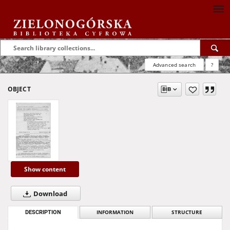
Advanced search
?
OBJECT
Show content
Download
DESCRIPTION
INFORMATION
STRUCTURE