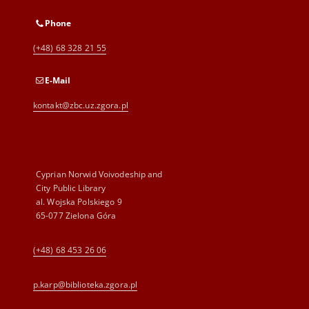
Phone
(+48) 68 328 21 55
E-Mail
kontakt@zbc.uz.zgora.pl
Cyprian Norwid Voivodeship and
City Public Library
al. Wojska Polskiego 9
65-077 Zielona Góra
(+48) 68 453 26 06
p.karp@biblioteka.zgora.pl